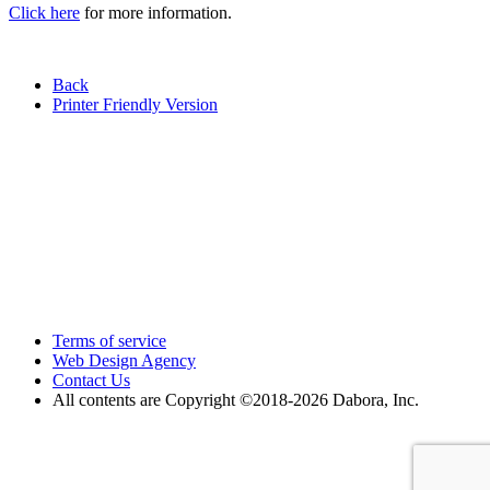
Click here
for more information.
Back
Printer Friendly Version
Terms of service
Web Design Agency
Contact Us
All contents are Copyright ©2018
-2026 Dabora, Inc.