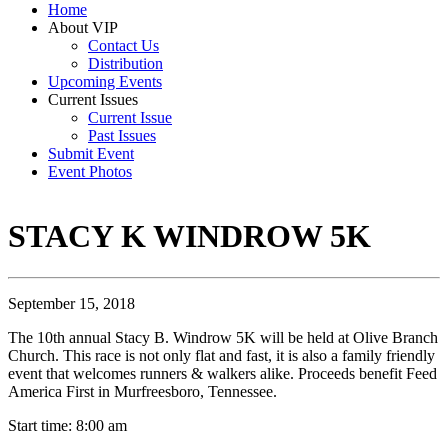
Home
About VIP
Contact Us
Distribution
Upcoming Events
Current Issues
Current Issue
Past Issues
Submit Event
Event Photos
STACY K WINDROW 5K
September 15, 2018
The 10th annual Stacy B. Windrow 5K will be held at Olive Branch
Church. This race is not only flat and fast, it is also a family friendly
event that welcomes runners & walkers alike. Proceeds benefit Feed
America First in Murfreesboro, Tennessee.
Start time: 8:00 am