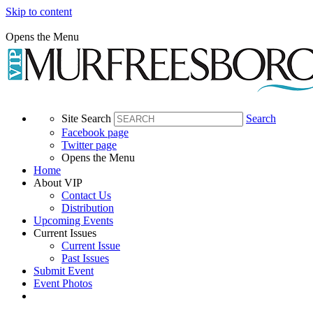
Skip to content
Opens the Menu
Site Search
Search
Facebook page
Twitter page
Opens the Menu
Home
About VIP
Contact Us
Distribution
Upcoming Events
Current Issues
Current Issue
Past Issues
Submit Event
Event Photos