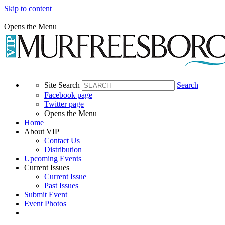
Skip to content
Opens the Menu
Site Search
Search
Facebook page
Twitter page
Opens the Menu
Home
About VIP
Contact Us
Distribution
Upcoming Events
Current Issues
Current Issue
Past Issues
Submit Event
Event Photos