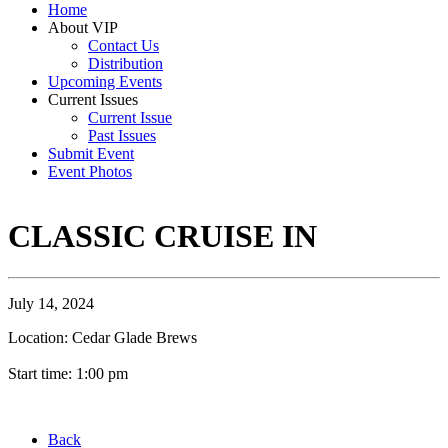
Home
About VIP
Contact Us
Distribution
Upcoming Events
Current Issues
Current Issue
Past Issues
Submit Event
Event Photos
CLASSIC CRUISE IN
July 14, 2024
Location: Cedar Glade Brews
Start time: 1:00 pm
Back