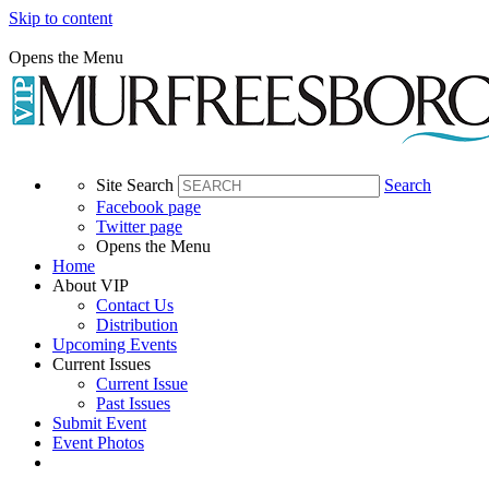
Skip to content
Opens the Menu
Site Search
Search
Facebook page
Twitter page
Opens the Menu
Home
About VIP
Contact Us
Distribution
Upcoming Events
Current Issues
Current Issue
Past Issues
Submit Event
Event Photos