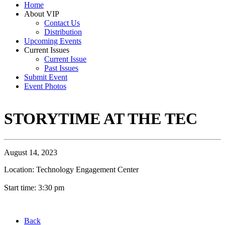
Home
About VIP
Contact Us
Distribution
Upcoming Events
Current Issues
Current Issue
Past Issues
Submit Event
Event Photos
STORYTIME AT THE TEC
August 14, 2023
Location: Technology Engagement Center
Start time: 3:30 pm
Back