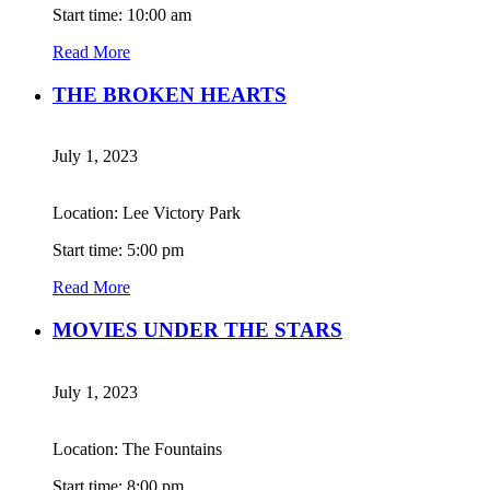
Start time: 10:00 am
Read More
THE BROKEN HEARTS
July 1, 2023
Location: Lee Victory Park
Start time: 5:00 pm
Read More
MOVIES UNDER THE STARS
July 1, 2023
Location: The Fountains
Start time: 8:00 pm