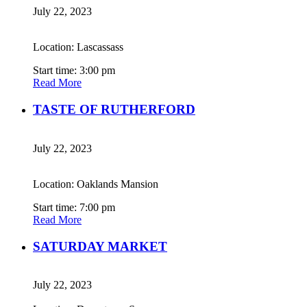
July 22, 2023
Location: Lascassass
Start time: 3:00 pm
Read More
TASTE OF RUTHERFORD
July 22, 2023
Location: Oaklands Mansion
Start time: 7:00 pm
Read More
SATURDAY MARKET
July 22, 2023