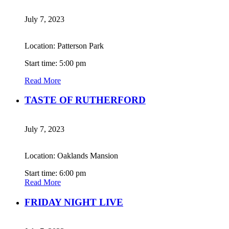
July 7, 2023
Location: Patterson Park
Start time: 5:00 pm
Read More
TASTE OF RUTHERFORD
July 7, 2023
Location: Oaklands Mansion
Start time: 6:00 pm
Read More
FRIDAY NIGHT LIVE