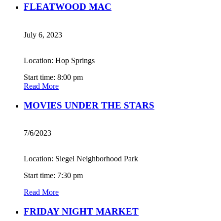
FLEATWOOD MAC
July 6, 2023
Location: Hop Springs
Start time: 8:00 pm
Read More
MOVIES UNDER THE STARS
7/6/2023
Location: Siegel Neighborhood Park
Start time: 7:30 pm
Read More
FRIDAY NIGHT MARKET