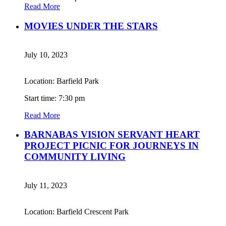
Read More
MOVIES UNDER THE STARS
July 10, 2023
Location: Barfield Park
Start time: 7:30 pm
Read More
BARNABAS VISION SERVANT HEART
PROJECT PICNIC FOR JOURNEYS IN
COMMUNITY LIVING
July 11, 2023
Location: Barfield Crescent Park