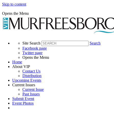
Skip to content
Opens the Menu
Site Search
Search
Facebook page
Twitter page
Opens the Menu
Home
About VIP
Contact Us
Distribution
Upcoming Events
Current Issues
Current Issue
Past Issues
Submit Event
Event Photos