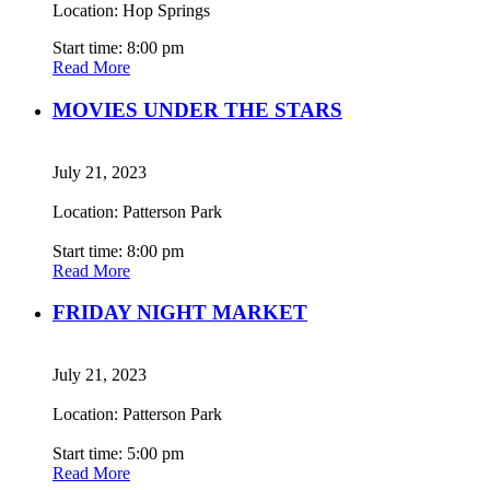
Location: Hop Springs
Start time: 8:00 pm
Read More
MOVIES UNDER THE STARS
July 21, 2023
Location: Patterson Park
Start time: 8:00 pm
Read More
FRIDAY NIGHT MARKET
July 21, 2023
Location: Patterson Park
Start time: 5:00 pm
Read More