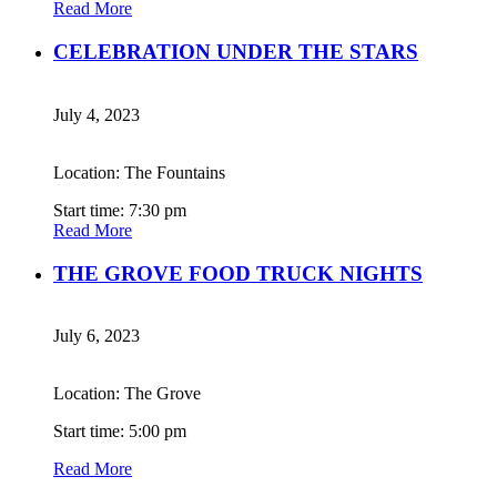
Read More
CELEBRATION UNDER THE STARS
July 4, 2023
Location: The Fountains
Start time: 7:30 pm
Read More
THE GROVE FOOD TRUCK NIGHTS
July 6, 2023
Location: The Grove
Start time: 5:00 pm
Read More