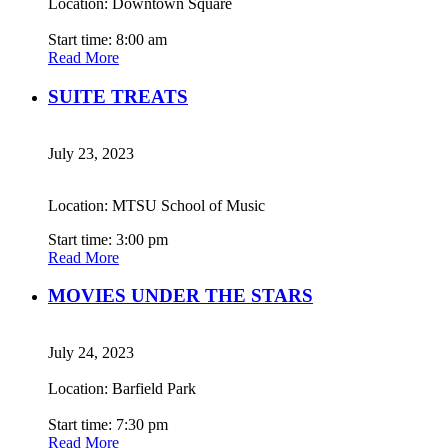
Location: Downtown Square
Start time: 8:00 am
Read More
SUITE TREATS
July 23, 2023
Location: MTSU School of Music
Start time: 3:00 pm
Read More
MOVIES UNDER THE STARS
July 24, 2023
Location: Barfield Park
Start time: 7:30 pm
Read More