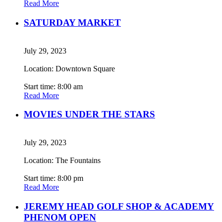
Read More
SATURDAY MARKET
July 29, 2023
Location: Downtown Square
Start time: 8:00 am
Read More
MOVIES UNDER THE STARS
July 29, 2023
Location: The Fountains
Start time: 8:00 pm
Read More
JEREMY HEAD GOLF SHOP & ACADEMY
PHENOM OPEN