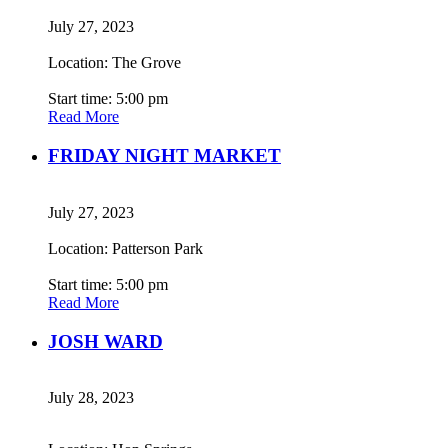
July 27, 2023
Location: The Grove
Start time: 5:00 pm
Read More
FRIDAY NIGHT MARKET
July 27, 2023
Location: Patterson Park
Start time: 5:00 pm
Read More
JOSH WARD
July 28, 2023