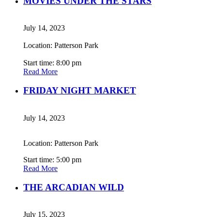
MOVIES UNDER THE STARS
July 14, 2023
Location: Patterson Park
Start time: 8:00 pm
Read More
FRIDAY NIGHT MARKET
July 14, 2023
Location: Patterson Park
Start time: 5:00 pm
Read More
THE ARCADIAN WILD
July 15, 2023