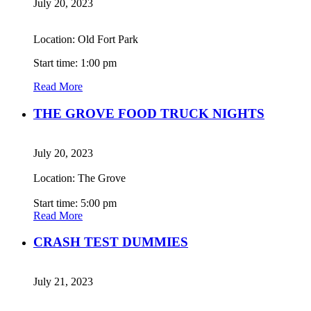
July 20, 2023
Location: Old Fort Park
Start time: 1:00 pm
Read More
THE GROVE FOOD TRUCK NIGHTS
July 20, 2023
Location: The Grove
Start time: 5:00 pm
Read More
CRASH TEST DUMMIES
July 21, 2023