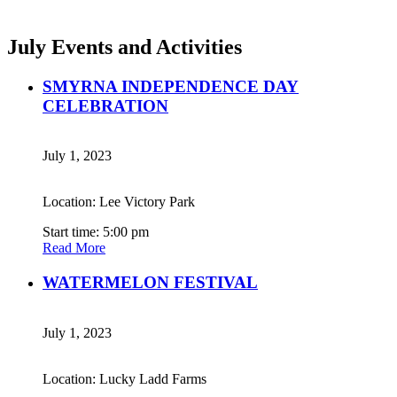
July Events and Activities
SMYRNA INDEPENDENCE DAY
CELEBRATION
July 1, 2023
Location: Lee Victory Park
Start time: 5:00 pm
Read More
WATERMELON FESTIVAL
July 1, 2023
Location: Lucky Ladd Farms