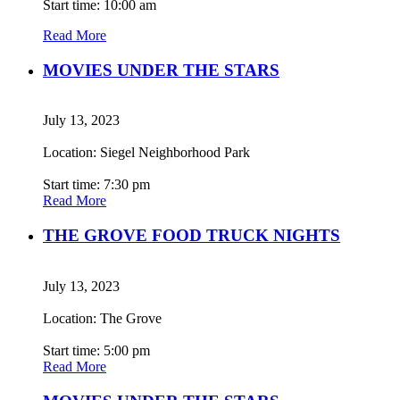
Start time: 10:00 am
Read More
MOVIES UNDER THE STARS
July 13, 2023
Location: Siegel Neighborhood Park
Start time: 7:30 pm
Read More
THE GROVE FOOD TRUCK NIGHTS
July 13, 2023
Location: The Grove
Start time: 5:00 pm
Read More