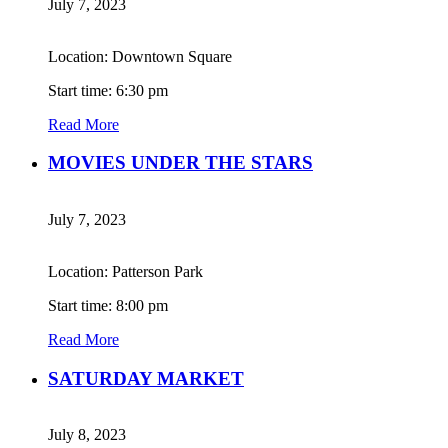
July 7, 2023
Location: Downtown Square
Start time: 6:30 pm
Read More
MOVIES UNDER THE STARS
July 7, 2023
Location: Patterson Park
Start time: 8:00 pm
Read More
SATURDAY MARKET
July 8, 2023