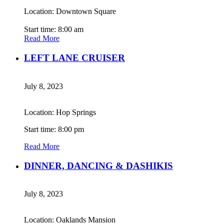
Location: Downtown Square
Start time: 8:00 am
Read More
LEFT LANE CRUISER
July 8, 2023
Location: Hop Springs
Start time: 8:00 pm
Read More
DINNER, DANCING & DASHIKIS
July 8, 2023
Location: Oaklands Mansion