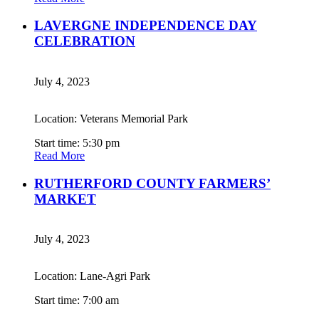
LAVERGNE INDEPENDENCE DAY
CELEBRATION
July 4, 2023
Location: Veterans Memorial Park
Start time: 5:30 pm
Read More
RUTHERFORD COUNTY FARMERS’
MARKET
July 4, 2023
Location: Lane-Agri Park
Start time: 7:00 am