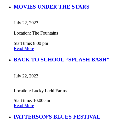
MOVIES UNDER THE STARS
July 22, 2023
Location: The Fountains
Start time: 8:00 pm
Read More
BACK TO SCHOOL “SPLASH BASH”
July 22, 2023
Location: Lucky Ladd Farms
Start time: 10:00 am
Read More
PATTERSON’S BLUES FESTIVAL