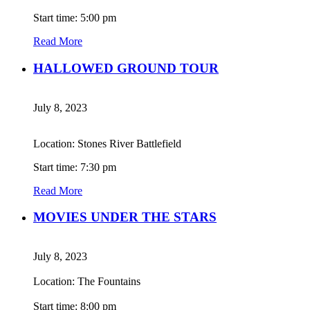
Start time: 5:00 pm
Read More
HALLOWED GROUND TOUR
July 8, 2023
Location: Stones River Battlefield
Start time: 7:30 pm
Read More
MOVIES UNDER THE STARS
July 8, 2023
Location: The Fountains
Start time: 8:00 pm