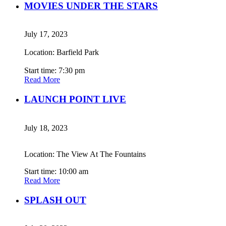
MOVIES UNDER THE STARS
July 17, 2023
Location: Barfield Park
Start time: 7:30 pm
Read More
LAUNCH POINT LIVE
July 18, 2023
Location: The View At The Fountains
Start time: 10:00 am
Read More
SPLASH OUT