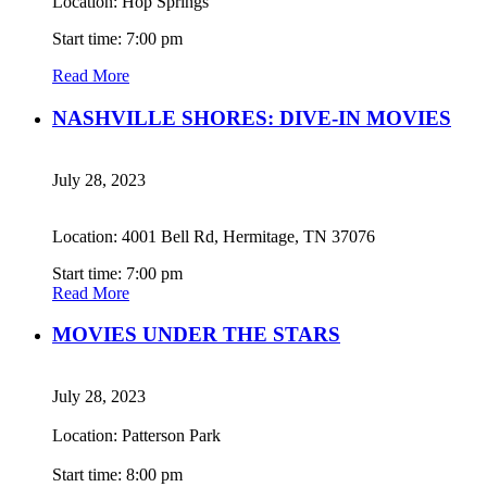
Location: Hop Springs
Start time: 7:00 pm
Read More
NASHVILLE SHORES: DIVE-IN MOVIES
July 28, 2023
Location: 4001 Bell Rd, Hermitage, TN 37076
Start time: 7:00 pm
Read More
MOVIES UNDER THE STARS
July 28, 2023
Location: Patterson Park
Start time: 8:00 pm