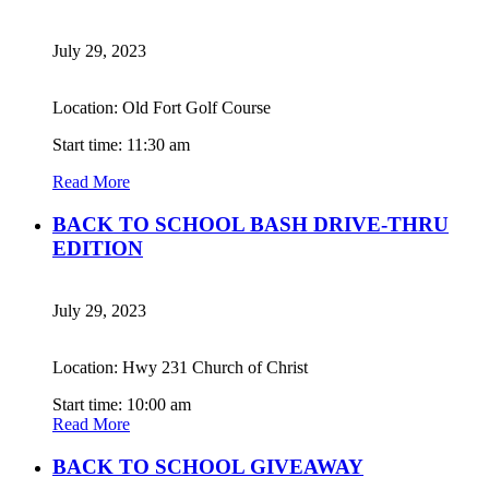
July 29, 2023
Location: Old Fort Golf Course
Start time: 11:30 am
Read More
BACK TO SCHOOL BASH DRIVE-THRU
EDITION
July 29, 2023
Location: Hwy 231 Church of Christ
Start time: 10:00 am
Read More
BACK TO SCHOOL GIVEAWAY