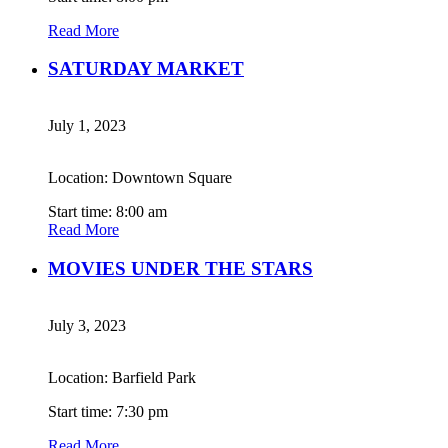
Read More
SATURDAY MARKET
July 1, 2023
Location: Downtown Square
Start time: 8:00 am
Read More
MOVIES UNDER THE STARS
July 3, 2023
Location: Barfield Park
Start time: 7:30 pm
Read More