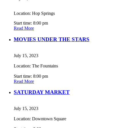
Location: Hop Springs
Start time: 8:00 pm
Read More
MOVIES UNDER THE STARS
July 15, 2023
Location: The Fountains
Start time: 8:00 pm
Read More
SATURDAY MARKET
July 15, 2023
Location: Downtown Square