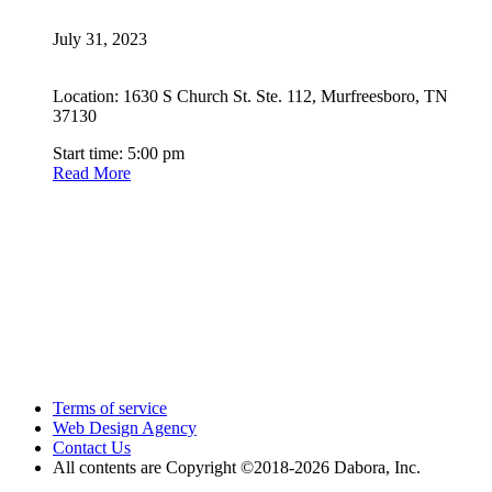
July 31, 2023
Location: 1630 S Church St. Ste. 112, Murfreesboro, TN
37130
Start time: 5:00 pm
Read More
Terms of service
Web Design Agency
Contact Us
All contents are Copyright ©2018
-2026 Dabora, Inc.