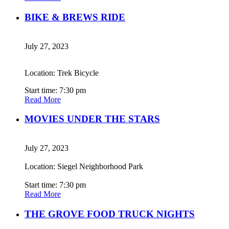
BIKE & BREWS RIDE
July 27, 2023
Location: Trek Bicycle
Start time: 7:30 pm
Read More
MOVIES UNDER THE STARS
July 27, 2023
Location: Siegel Neighborhood Park
Start time: 7:30 pm
Read More
THE GROVE FOOD TRUCK NIGHTS