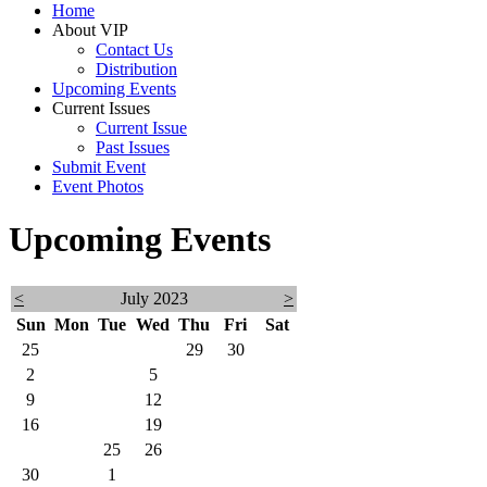
Home
About VIP
Contact Us
Distribution
Upcoming Events
Current Issues
Current Issue
Past Issues
Submit Event
Event Photos
Upcoming Events
<
July 2023
>
Sun
Mon
Tue
Wed
Thu
Fri
Sat
25
26
27
28
29
30
1
2
3
4
5
6
7
8
9
10
11
12
13
14
15
16
17
18
19
20
21
22
23
24
25
26
27
28
29
30
31
1
2
3
4
5