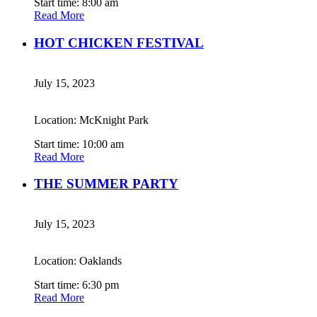
Start time: 8:00 am
Read More
HOT CHICKEN FESTIVAL
July 15, 2023
Location: McKnight Park
Start time: 10:00 am
Read More
THE SUMMER PARTY
July 15, 2023
Location: Oaklands
Start time: 6:30 pm
Read More