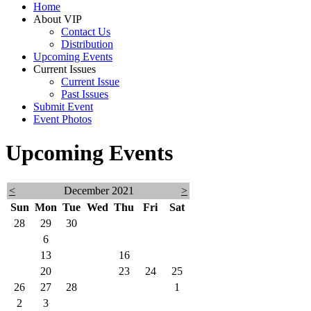
Home
About VIP
Contact Us
Distribution
Upcoming Events
Current Issues
Current Issue
Past Issues
Submit Event
Event Photos
Upcoming Events
<
December 2021
>
Sun
Mon
Tue
Wed
Thu
Fri
Sat
28
29
30
1
2
3
4
5
6
7
8
9
10
11
12
13
14
15
16
17
18
19
20
21
22
23
24
25
26
27
28
29
30
31
1
2
3
4
5
6
7
8