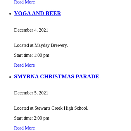
Read More
YOGA AND BEER
December 4, 2021
Located at Mayday Brewery.
Start time: 1:00 pm
Read More
SMYRNA CHRISTMAS PARADE
December 5, 2021
Located at Stewarts Creek High School.
Start time: 2:00 pm
Read More