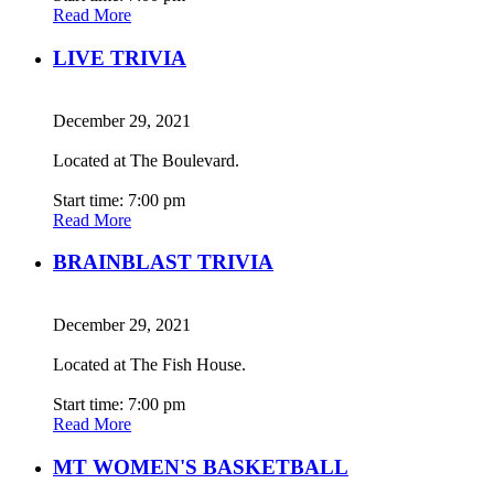
Read More
LIVE TRIVIA
December 29, 2021
Located at The Boulevard.
Start time: 7:00 pm
Read More
BRAINBLAST TRIVIA
December 29, 2021
Located at The Fish House.
Start time: 7:00 pm
Read More
MT WOMEN'S BASKETBALL