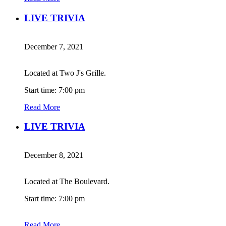
LIVE TRIVIA
December 7, 2021
Located at Two J's Grille.
Start time: 7:00 pm
Read More
LIVE TRIVIA
December 8, 2021
Located at The Boulevard.
Start time: 7:00 pm
Read More