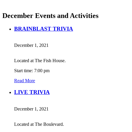
December Events and Activities
BRAINBLAST TRIVIA
December 1, 2021
Located at The Fish House.
Start time: 7:00 pm
Read More
LIVE TRIVIA
December 1, 2021
Located at The Boulevard.