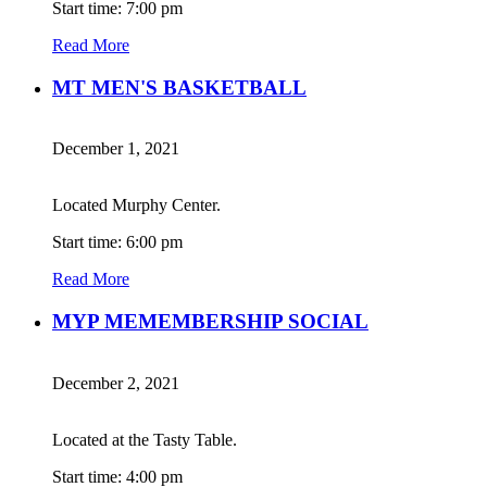
Start time: 7:00 pm
Read More
MT MEN'S BASKETBALL
December 1, 2021
Located Murphy Center.
Start time: 6:00 pm
Read More
MYP MEMEMBERSHIP SOCIAL
December 2, 2021
Located at the Tasty Table.
Start time: 4:00 pm