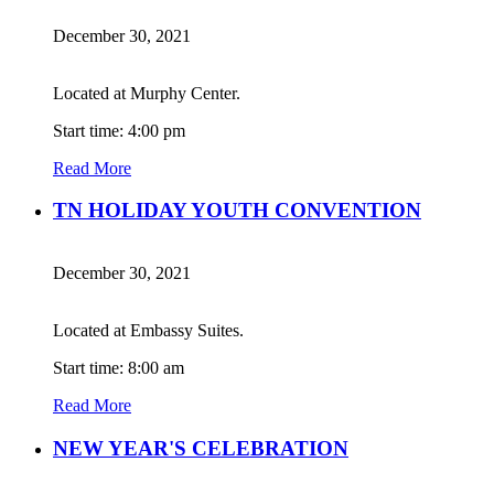
December 30, 2021
Located at Murphy Center.
Start time: 4:00 pm
Read More
TN HOLIDAY YOUTH CONVENTION
December 30, 2021
Located at Embassy Suites.
Start time: 8:00 am
Read More
NEW YEAR'S CELEBRATION