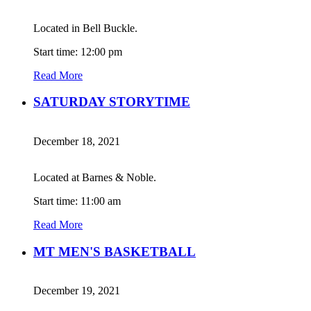
Located in Bell Buckle.
Start time: 12:00 pm
Read More
SATURDAY STORYTIME
December 18, 2021
Located at Barnes & Noble.
Start time: 11:00 am
Read More
MT MEN'S BASKETBALL
December 19, 2021