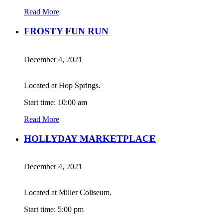
Read More
FROSTY FUN RUN
December 4, 2021
Located at Hop Springs.
Start time: 10:00 am
Read More
HOLLYDAY MARKETPLACE
December 4, 2021
Located at Miller Coliseum.
Start time: 5:00 pm