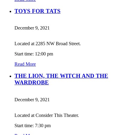
TOYS FOR TATS
December 9, 2021
Located at 2285 NW Broad Street.
Start time: 12:00 pm
Read More
THE LION, THE WITCH AND THE
WARDROBE
December 9, 2021
Located at Consider This Theater.
Start time: 7:30 pm