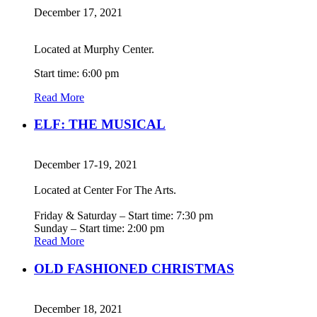
December 17, 2021
Located at Murphy Center.
Start time: 6:00 pm
Read More
ELF: THE MUSICAL
December 17-19, 2021
Located at Center For The Arts.
Friday & Saturday – Start time: 7:30 pm
Sunday – Start time: 2:00 pm
Read More
OLD FASHIONED CHRISTMAS
December 18, 2021