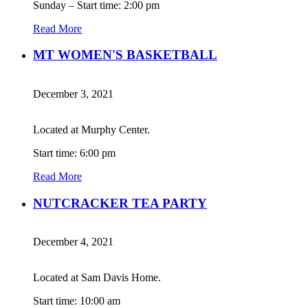
Sunday – Start time: 2:00 pm
Read More
MT WOMEN'S BASKETBALL
December 3, 2021
Located at Murphy Center.
Start time: 6:00 pm
Read More
NUTCRACKER TEA PARTY
December 4, 2021
Located at Sam Davis Home.
Start time: 10:00 am