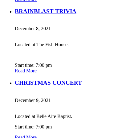
BRAINBLAST TRIVIA
December 8, 2021
Located at The Fish House.
Start time: 7:00 pm
Read More
CHRISTMAS CONCERT
December 9, 2021
Located at Belle Aire Baptist.
Start time: 7:00 pm
Read More