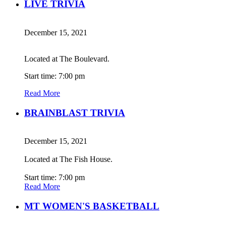
LIVE TRIVIA
December 15, 2021
Located at The Boulevard.
Start time: 7:00 pm
Read More
BRAINBLAST TRIVIA
December 15, 2021
Located at The Fish House.
Start time: 7:00 pm
Read More
MT WOMEN'S BASKETBALL