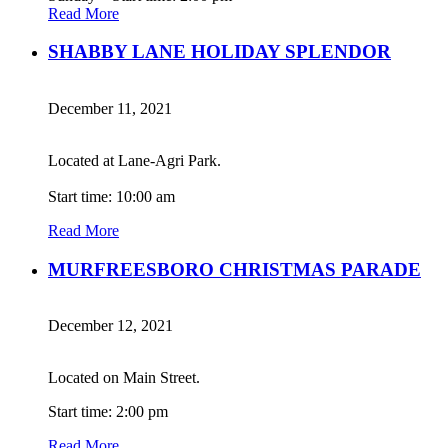
Read More
SHABBY LANE HOLIDAY SPLENDOR
December 11, 2021
Located at Lane-Agri Park.
Start time: 10:00 am
Read More
MURFREESBORO CHRISTMAS PARADE
December 12, 2021
Located on Main Street.
Start time: 2:00 pm
Read More