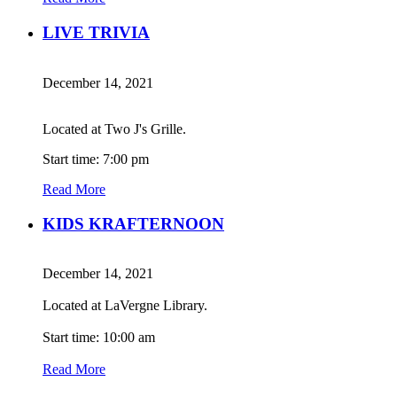
LIVE TRIVIA
December 14, 2021
Located at Two J's Grille.
Start time: 7:00 pm
Read More
KIDS KRAFTERNOON
December 14, 2021
Located at LaVergne Library.
Start time: 10:00 am
Read More