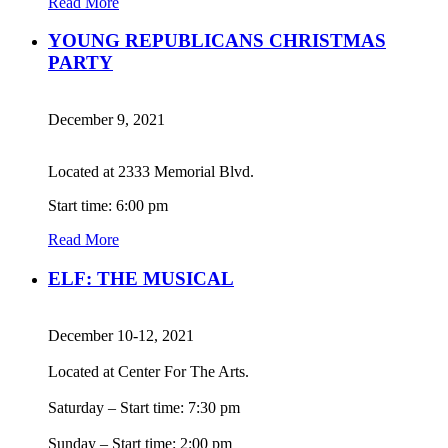
Read More
YOUNG REPUBLICANS CHRISTMAS
PARTY
December 9, 2021
Located at 2333 Memorial Blvd.
Start time: 6:00 pm
Read More
ELF: THE MUSICAL
December 10-12, 2021
Located at Center For The Arts.
Saturday – Start time: 7:30 pm
Sunday – Start time: 2:00 pm