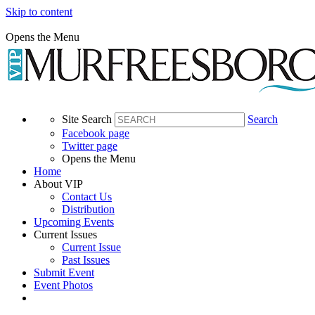
Skip to content
Opens the Menu
Site Search
Search
Facebook page
Twitter page
Opens the Menu
Home
About VIP
Contact Us
Distribution
Upcoming Events
Current Issues
Current Issue
Past Issues
Submit Event
Event Photos