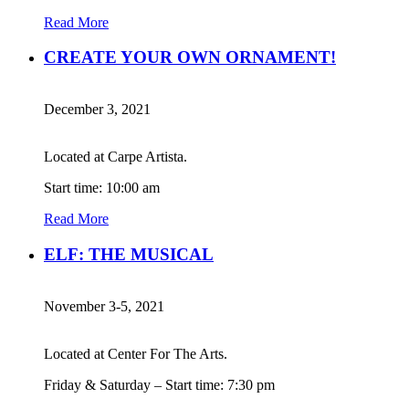
Read More
CREATE YOUR OWN ORNAMENT!
December 3, 2021
Located at Carpe Artista.
Start time: 10:00 am
Read More
ELF: THE MUSICAL
November 3-5, 2021
Located at Center For The Arts.
Friday & Saturday – Start time: 7:30 pm