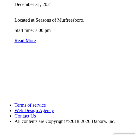
December 31, 2021
Located at Seasons of Murfreesboro.
Start time: 7:00 pm
Read More
Terms of service
Web Design Agency
Contact Us
All contents are Copyright ©2018
-2026 Dabora, Inc.