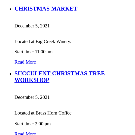
CHRISTMAS MARKET
December 5, 2021
Located at Big Creek Winery.
Start time: 11:00 am
Read More
SUCCULENT CHRISTMAS TREE
WORKSHOP
December 5, 2021
Located at Brass Horn Coffee.
Start time: 2:00 pm
Read More