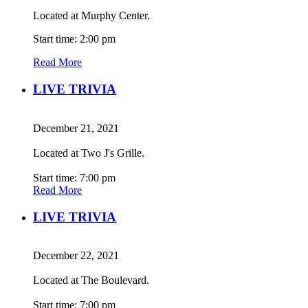
Located at Murphy Center.
Start time: 2:00 pm
Read More
LIVE TRIVIA
December 21, 2021
Located at Two J's Grille.
Start time: 7:00 pm
Read More
LIVE TRIVIA
December 22, 2021
Located at The Boulevard.
Start time: 7:00 pm