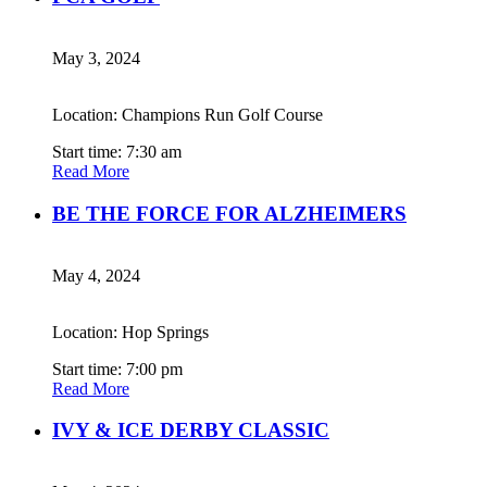
May 3, 2024
Location: Champions Run Golf Course
Start time: 7:30 am
Read More
BE THE FORCE FOR ALZHEIMERS
May 4, 2024
Location: Hop Springs
Start time: 7:00 pm
Read More
IVY & ICE DERBY CLASSIC