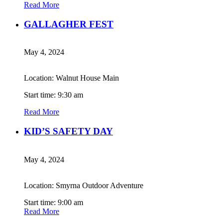
Read More
GALLAGHER FEST
May 4, 2024
Location: Walnut House Main
Start time: 9:30 am
Read More
KID’S SAFETY DAY
May 4, 2024
Location: Smyrna Outdoor Adventure
Start time: 9:00 am
Read More