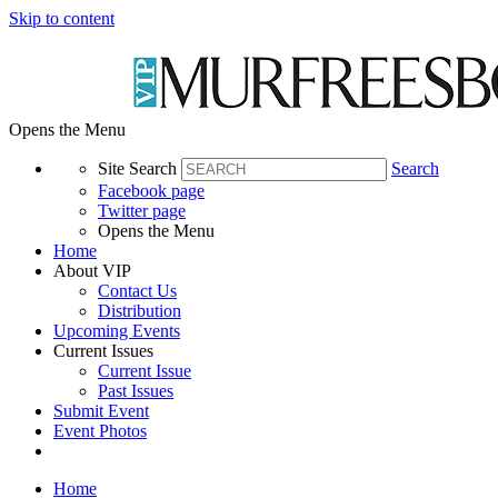
Skip to content
Opens the Menu
Site Search
Search
Facebook page
Twitter page
Opens the Menu
Home
About VIP
Contact Us
Distribution
Upcoming Events
Current Issues
Current Issue
Past Issues
Submit Event
Event Photos
Home