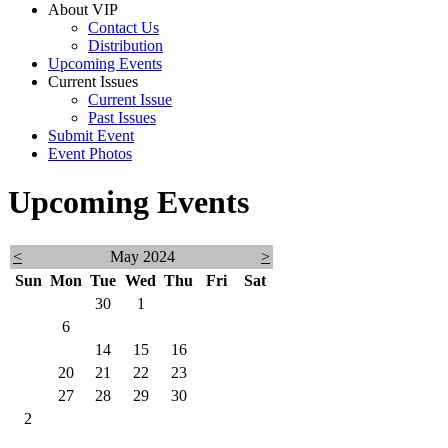
About VIP
Contact Us
Distribution
Upcoming Events
Current Issues
Current Issue
Past Issues
Submit Event
Event Photos
Upcoming Events
<
May 2024
>
Sun
Mon
Tue
Wed
Thu
Fri
Sat
28
29
30
1
2
3
4
5
6
7
8
9
10
11
12
13
14
15
16
17
18
19
20
21
22
23
24
25
26
27
28
29
30
31
1
2
3
4
5
6
7
8