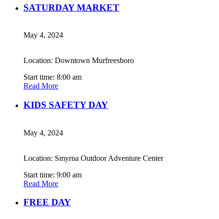
SATURDAY MARKET
May 4, 2024
Location: Downtown Murfreesboro
Start time: 8:00 am
Read More
KIDS SAFETY DAY
May 4, 2024
Location: Smyrna Outdoor Adventure Center
Start time: 9:00 am
Read More
FREE DAY