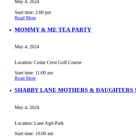
May 4, 2024
Start time: 2:00 pm
Read More
MOMMY & ME TEA PARTY
May 4, 2024
Location: Cedar Crest Golf Course
Start time: 11:00 am
Read More
SHABBY LANE MOTHERS & DAUGHTERS 
May 4, 2024
Location: Lane Agri-Park
Start time: 10:00 am