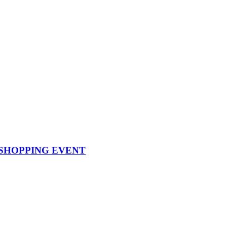
SHOPPING EVENT