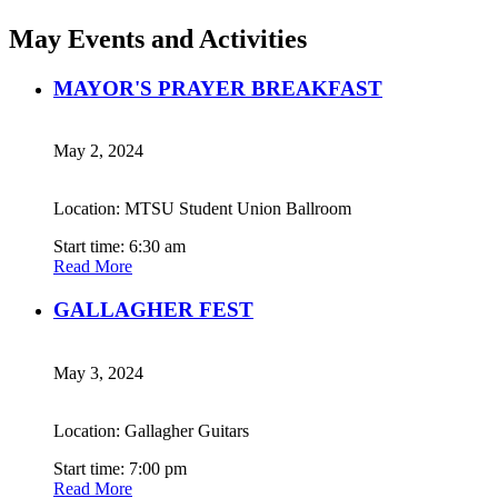
May Events and Activities
MAYOR'S PRAYER BREAKFAST
May 2, 2024
Location: MTSU Student Union Ballroom
Start time: 6:30 am
Read More
GALLAGHER FEST
May 3, 2024
Location: Gallagher Guitars
Start time: 7:00 pm
Read More