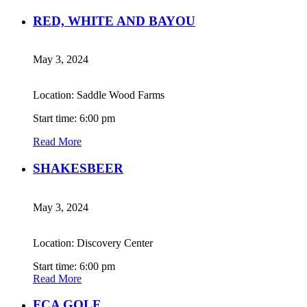
RED, WHITE AND BAYOU
May 3, 2024
Location: Saddle Wood Farms
Start time: 6:00 pm
Read More
SHAKESBEER
May 3, 2024
Location: Discovery Center
Start time: 6:00 pm
Read More
FCA GOLF