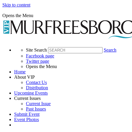
Skip to content
Opens the Menu
Site Search
Search
Facebook page
Twitter page
Opens the Menu
Home
About VIP
Contact Us
Distribution
Upcoming Events
Current Issues
Current Issue
Past Issues
Submit Event
Event Photos