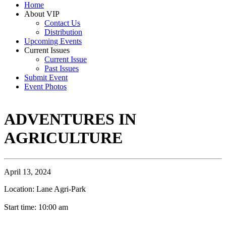
Home
About VIP
Contact Us
Distribution
Upcoming Events
Current Issues
Current Issue
Past Issues
Submit Event
Event Photos
ADVENTURES IN
AGRICULTURE
April 13, 2024
Location: Lane Agri-Park
Start time: 10:00 am