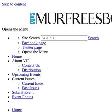
Skip to content
Opens the Menu
Site Search
Search
Facebook page
Twitter page
Opens the Menu
Home
About VIP
Contact Us
Distribution
Upcoming Events
Current Issues
Current Issue
Past Issues
Submit Event
Event Photos
Home