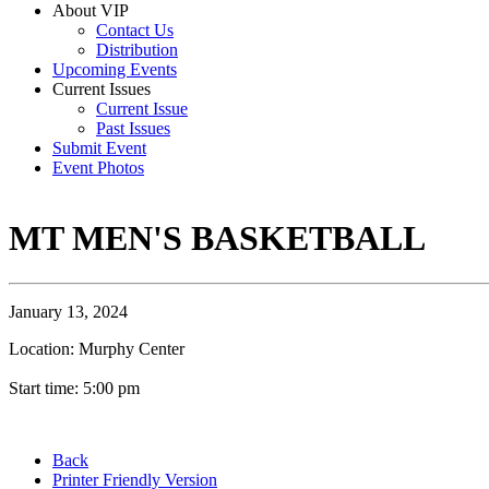
About VIP
Contact Us
Distribution
Upcoming Events
Current Issues
Current Issue
Past Issues
Submit Event
Event Photos
MT MEN'S BASKETBALL
January 13, 2024
Location: Murphy Center
Start time: 5:00 pm
Back
Printer Friendly Version