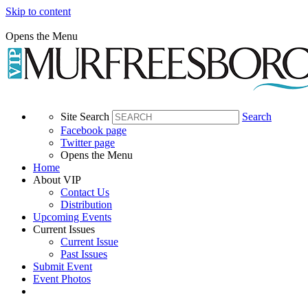
Skip to content
Opens the Menu
Site Search
Search
Facebook page
Twitter page
Opens the Menu
Home
About VIP
Contact Us
Distribution
Upcoming Events
Current Issues
Current Issue
Past Issues
Submit Event
Event Photos