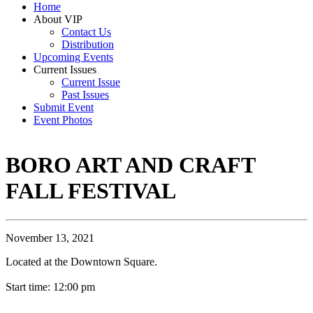
Home
About VIP
Contact Us
Distribution
Upcoming Events
Current Issues
Current Issue
Past Issues
Submit Event
Event Photos
BORO ART AND CRAFT
FALL FESTIVAL
November 13, 2021
Located at the Downtown Square.
Start time: 12:00 pm