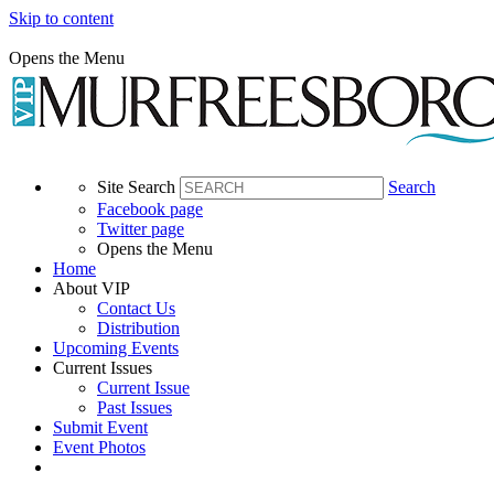
Skip to content
Opens the Menu
Site Search
Search
Facebook page
Twitter page
Opens the Menu
Home
About VIP
Contact Us
Distribution
Upcoming Events
Current Issues
Current Issue
Past Issues
Submit Event
Event Photos