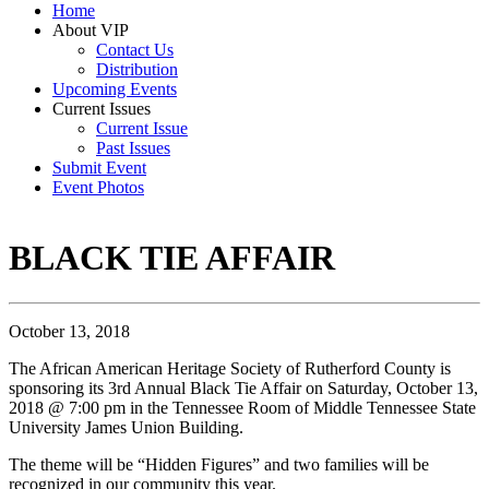
Home
About VIP
Contact Us
Distribution
Upcoming Events
Current Issues
Current Issue
Past Issues
Submit Event
Event Photos
BLACK TIE AFFAIR
October 13, 2018
The African American Heritage Society of Rutherford County is
sponsoring its 3rd Annual Black Tie Affair on Saturday, October 13,
2018 @ 7:00 pm in the Tennessee Room of Middle Tennessee State
University James Union Building.
The theme will be “Hidden Figures” and two families will be
recognized in our community this year.