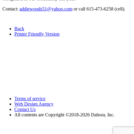
Contact:
addiewoods51@yahoo.com
or call 615-473-6258 (cell).
Back
Printer Friendly Version
Terms of service
Web Design Agency
Contact Us
All contents are Copyright ©2018
-2026 Dabora, Inc.