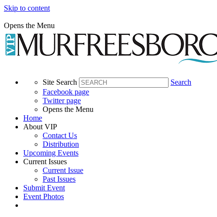
Skip to content
Opens the Menu
Site Search
Search
Facebook page
Twitter page
Opens the Menu
Home
About VIP
Contact Us
Distribution
Upcoming Events
Current Issues
Current Issue
Past Issues
Submit Event
Event Photos