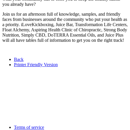
you already have?
Join us for an afternoon full of knowledge, samples, and friendly
faces from businesses around the community who put your health as
a priority. iLoveKickboxing, Juice Bar, Transformation Life Centers,
Float Alchemy, Aspiring Health Clinic of Chiropractic, Strong Body
Nutrition, Simply CBD, DoTERRA Essential Oils, and Juice Plus
will all have tables full of information to get you on the right track!
Back
Printer Friendly Version
Terms of service