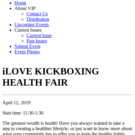
Home
About VIP
Contact Us
Distribution
Upcoming Events
Current Issues
Current Issue
Past Issues
Submit Event
Event Photos
iLOVE KICKBOXING
HEALTH FAIR
April 12, 2019
Start time: 11:30-1:30
The greatest wealth is health! Have you always wanted to take a
step to creating a healthier lifestyle, or just want to know more about
what your community has to offer you to keep the healthy habits