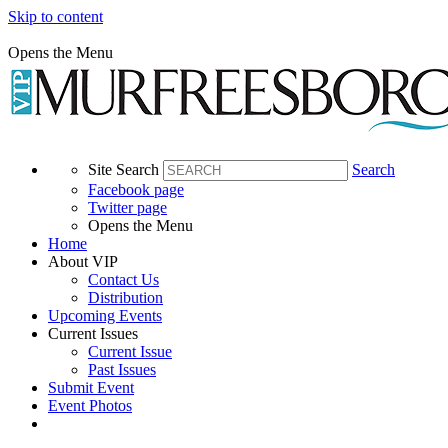
Skip to content
Opens the Menu
Site Search
Search
Facebook page
Twitter page
Opens the Menu
Home
About VIP
Contact Us
Distribution
Upcoming Events
Current Issues
Current Issue
Past Issues
Submit Event
Event Photos