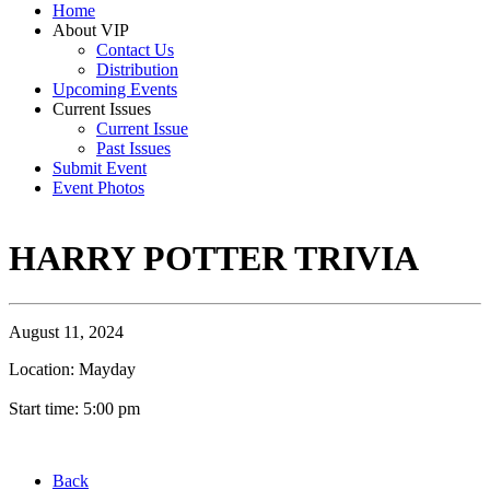
Home
About VIP
Contact Us
Distribution
Upcoming Events
Current Issues
Current Issue
Past Issues
Submit Event
Event Photos
HARRY POTTER TRIVIA
August 11, 2024
Location: Mayday
Start time: 5:00 pm
Back