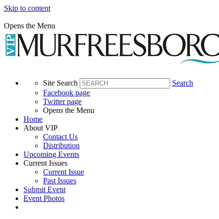
Skip to content
Opens the Menu
Site Search
Search
Facebook page
Twitter page
Opens the Menu
Home
About VIP
Contact Us
Distribution
Upcoming Events
Current Issues
Current Issue
Past Issues
Submit Event
Event Photos