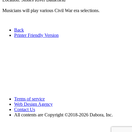
Musicians will play various Civil War era selections.
Back
Printer Friendly Version
Terms of service
Web Design Agency
Contact Us
All contents are Copyright ©2018
-2026 Dabora, Inc.