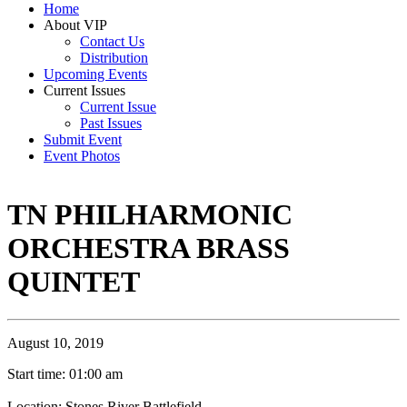
Home
About VIP
Contact Us
Distribution
Upcoming Events
Current Issues
Current Issue
Past Issues
Submit Event
Event Photos
TN PHILHARMONIC
ORCHESTRA BRASS
QUINTET
August 10, 2019
Start time: 01:00 am
Location: Stones River Battlefield