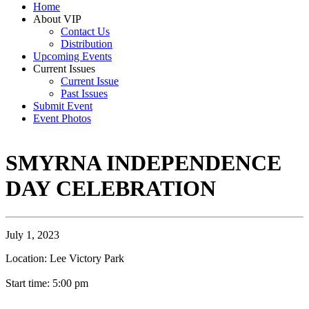
Home
About VIP
Contact Us
Distribution
Upcoming Events
Current Issues
Current Issue
Past Issues
Submit Event
Event Photos
SMYRNA INDEPENDENCE
DAY CELEBRATION
July 1, 2023
Location: Lee Victory Park
Start time: 5:00 pm