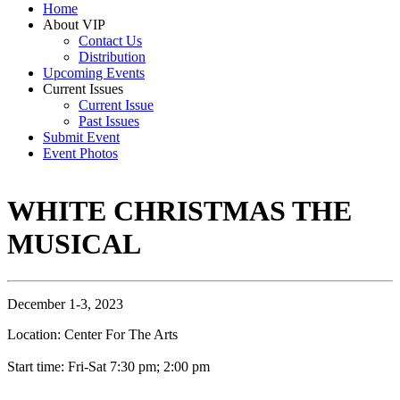
Home
About VIP
Contact Us
Distribution
Upcoming Events
Current Issues
Current Issue
Past Issues
Submit Event
Event Photos
WHITE CHRISTMAS THE
MUSICAL
December 1-3, 2023
Location: Center For The Arts
Start time: Fri-Sat 7:30 pm; 2:00 pm