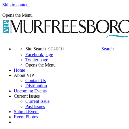
Skip to content
Opens the Menu
Site Search
Search
Facebook page
Twitter page
Opens the Menu
Home
About VIP
Contact Us
Distribution
Upcoming Events
Current Issues
Current Issue
Past Issues
Submit Event
Event Photos