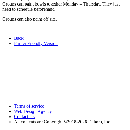
Groups can paint bowls together Monday – Thursday. They just
need to schedule beforehand.
Groups can also paint off site.
Back
Printer Friendly Version
Terms of service
Web Design Agency
Contact Us
All contents are Copyright ©2018
-2026 Dabora, Inc.