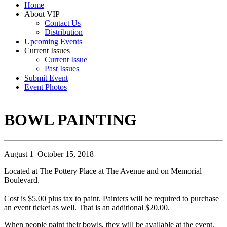
Home
About VIP
Contact Us
Distribution
Upcoming Events
Current Issues
Current Issue
Past Issues
Submit Event
Event Photos
BOWL PAINTING
August 1–October 15, 2018
Located at The Pottery Place at The Avenue and on Memorial
Boulevard.
Cost is $5.00 plus tax to paint. Painters will be required to purchase
an event ticket as well. That is an additional $20.00.
When people paint their bowls, they will be available at the event.