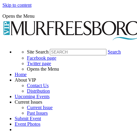
Skip to content
Opens the Menu
Site Search
Search
Facebook page
Twitter page
Opens the Menu
Home
About VIP
Contact Us
Distribution
Upcoming Events
Current Issues
Current Issue
Past Issues
Submit Event
Event Photos