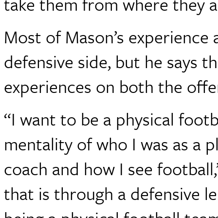
take them from where they a
Most of Mason’s experience 
defensive side, but he says t
experiences on both the offen
“I want to be a physical foot
mentality of who I was as a p
coach and how I see football
that is through a defensive len