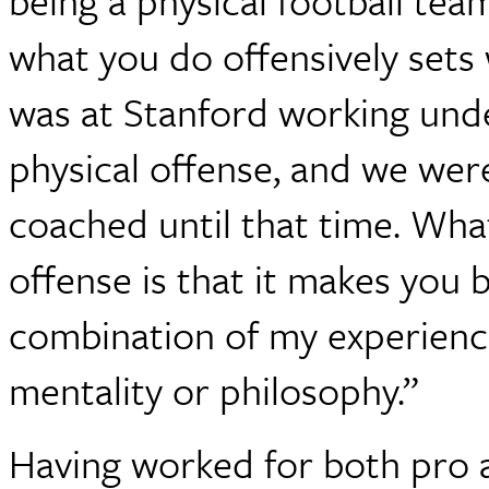
being a physical football te
what you do offensively sets
was at Stanford working und
physical offense, and we were
coached until that time. What
offense is that it makes you
combination of my experience
mentality or philosophy.”
Having worked for both pro 