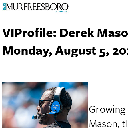
VIProfile: Derek Mas
Monday, August 5, 20
Growing 
Mason, t