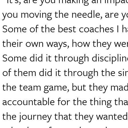
you moving the needle, are y
Some of the best coaches I 
their own ways, how they were
Some did it through discipline
of them did it through the s
the team game, but they made
accountable for the thing th
the journey that they wanted