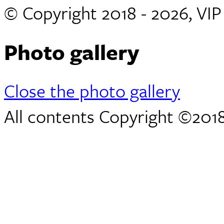
© Copyright 2018 - 2026, VI
Photo gallery
Close the photo gallery
All contents Copyright ©2018