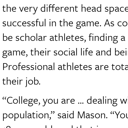
the very different head spac
successful in the game. As co
be scholar athletes, finding 
game, their social life and b
Professional athletes are tota
their job.
“College, you are … dealing 
population,” said Mason. “Yo