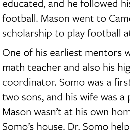
educated, and he followed his
football. Mason went to Cam
scholarship to play football 
One of his earliest mentors 
math teacher and also his hig
coordinator. Somo was a firs
two sons, and his wife was a
Mason wasn’t at his own home 
Somo’s house. Dr. Somo help