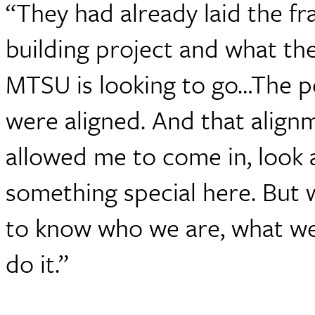
“They had already laid the f
building project and what th
MTSU is looking to go…The pe
were aligned. And that align
allowed me to come in, look
something special here. But 
to know who we are, what w
do it.”