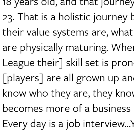
18 years old, and that journey
23. That is a holistic journey
their value systems are, what
are physically maturing. Whe
League their] skill set is pro
[players] are all grown up an
know who they are, they know
becomes more of a business an
Every day is a job interview…Y