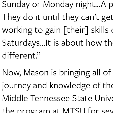
Sunday or Monday night…A p
They do it until they can’t get
working to gain [their] skills
Saturdays…It is about how t
different.”
Now, Mason is bringing all of 
journey and knowledge of th
Middle Tennessee State Univ
the program at MTSU for sever