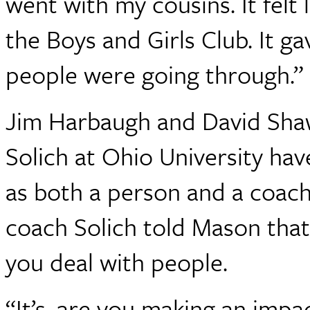
went with my cousins. It felt l
the Boys and Girls Club. It g
people were going through.”
Jim Harbaugh and David Shaw
Solich at Ohio University ha
as both a person and a coach
coach Solich told Mason that
you deal with people.
“It’s, are you making an impa