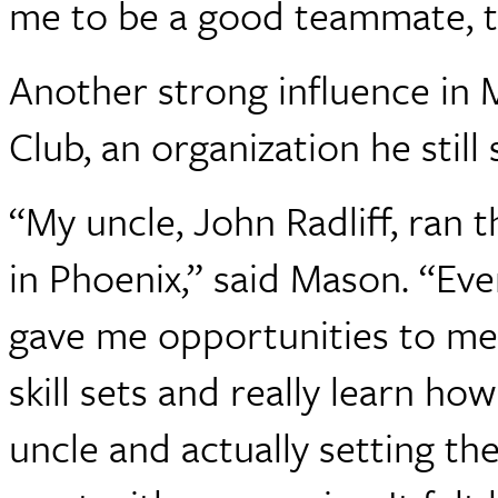
me to be a good teammate, t
Another strong influence in M
Club, an organization he still
“My uncle, John Radliff, ran 
in Phoenix,” said Mason. “Eve
gave me opportunities to mee
skill sets and really learn h
uncle and actually setting the