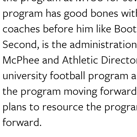
program has good bones with
coaches before him like Boots
Second, is the administratio
McPhee and Athletic Director
university football program a
the program moving forward. 
plans to resource the progr
forward.