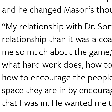
and he changed Mason’s thou
“My relationship with Dr. So
relationship than it was a co
me so much about the game,
what hard work does, how to
how to encourage the people
space they are in by encoura
that I was in. He wanted me 