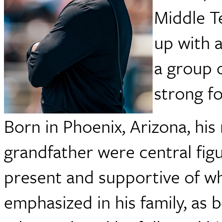
Middle T
up with 
a group 
strong f
Born in Phoenix, Arizona, hi
grandfather were central fig
present and supportive of wh
emphasized in his family, as 