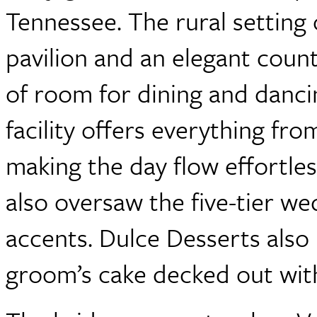
Tennessee. The rural setting 
pavilion and an elegant count
of room for dining and dancin
facility offers everything fr
making the day flow effortles
also oversaw the five-tier we
accents. Dulce Desserts als
groom’s cake decked out wit