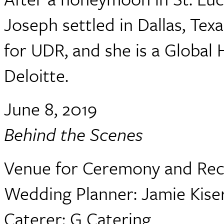
Joseph settled in Dallas, Tex
for UDR, and she is a Globa
Deloitte.
June 8, 2019
Behind the Scenes
Venue for Ceremony and Rec
Wedding Planner: Jamie Kise
Caterer: G Catering