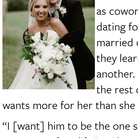
as cowor
dating fo
married 
they lea
another.
the rest 
wants more for her than she 
“I [want] him to be the one 