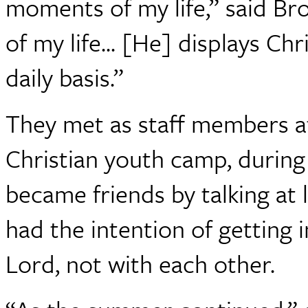
moments of my life,” said Br
of my life... [He] displays Chr
daily basis.”
They met as staff members a
Christian youth camp, durin
became friends by talking at 
had the intention of getting 
Lord, not with each other.