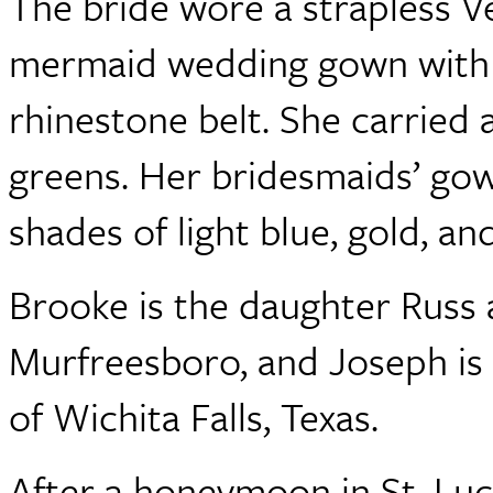
The bride wore a strapless V
mermaid wedding gown with a
rhinestone belt. She carried
greens. Her bridesmaids’ gow
shades of light blue, gold, an
Brooke is the daughter Russ 
Murfreesboro, and Joseph is 
of Wichita Falls, Texas.
After a honeymoon in St. Luc