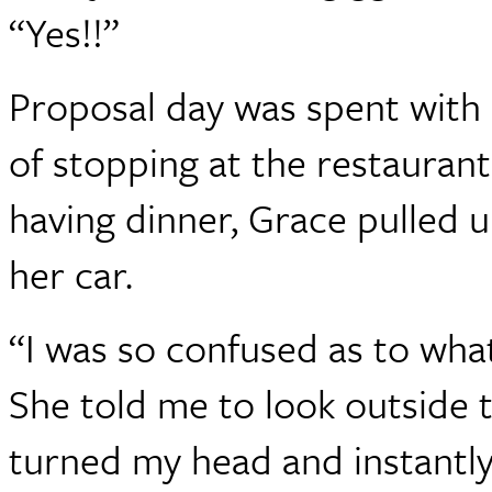
“Yes!!”
Proposal day was spent with
of stopping at the restauran
having dinner, Grace pulled
her car.
“I was so confused as to wha
She told me to look outside 
turned my head and instantly