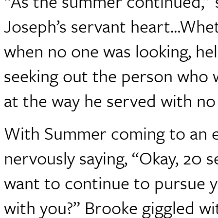
“As the summer continued,” s
Joseph’s servant heart…Wheth
when no one was looking, hel
seeking out the person who 
at the way he served with no 
With Summer coming to an en
nervously saying, “Okay, 20 s
want to continue to pursue 
with you?” Brooke giggled wi