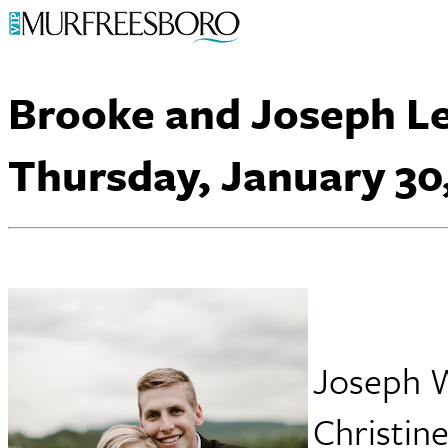
Brooke and Joseph L
Thursday, January 30
Joseph W
Christine