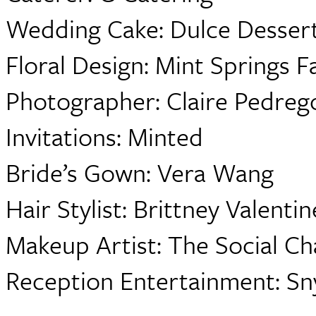
Wedding Cake: Dulce Desser
Floral Design: Mint Springs 
Photographer: Claire Pedre
Invitations: Minted
Bride’s Gown: Vera Wang
Hair Stylist: Brittney Valentin
Makeup Artist: The Social Ch
Reception Entertainment: Sn