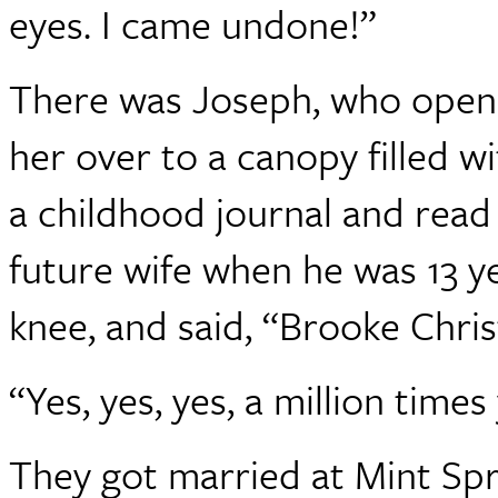
eyes. I came undone!”
There was Joseph, who open
her over to a canopy filled wi
a childhood journal and read 
future wife when he was 13 y
knee, and said, “Brooke Chris
“Yes, yes, yes, a million times
They got married at Mint Spri