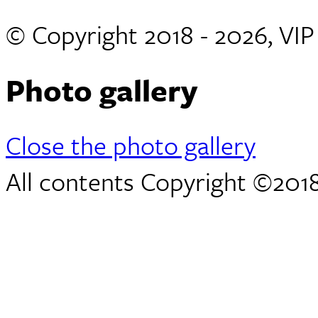
© Copyright 2018 - 2026, VI
Photo gallery
Close the photo gallery
All contents Copyright ©2018