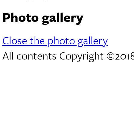
Photo gallery
Close the photo gallery
All contents Copyright ©2018