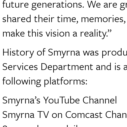
future generations. We are gr
shared their time, memories, 
make this vision a reality.”
History of Smyrna was produ
Services Department and is a
following platforms:
Smyrna’s YouTube Channel
Smyrna TV on Comcast Channe