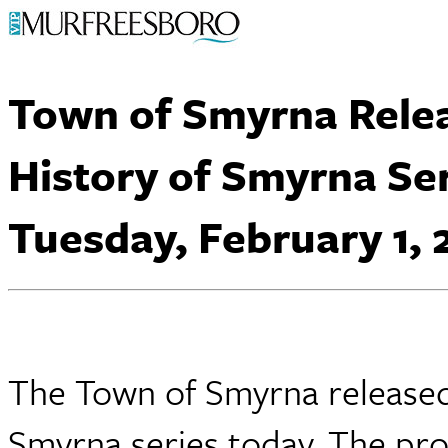
Town of Smyrna Relea
History of Smyrna Se
Tuesday, February 1, 
The Town of Smyrna released t
Smyrna series today. The pro