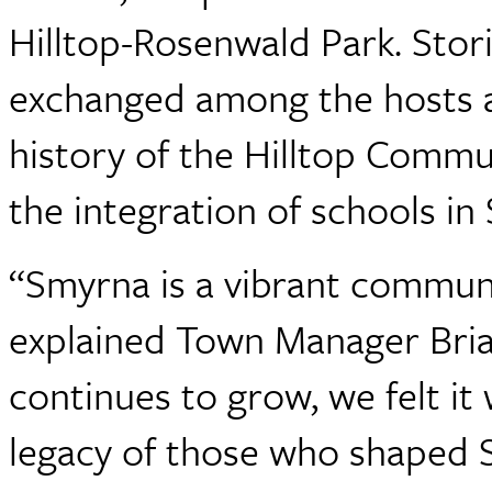
Hilltop-Rosenwald Park. Stori
exchanged among the hosts a
history of the Hilltop Commun
the integration of schools in
“Smyrna is a vibrant communit
explained Town Manager Bria
continues to grow, we felt it
legacy of those who shaped 