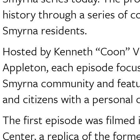
history through a series of 
Smyrna residents.
Hosted by Kenneth “Coon” Vi
Appleton, each episode focus
Smyrna community and featur
and citizens with a personal 
The first episode was filme
Center, a replica of the for