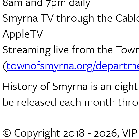
8am and 7pm daily
Smyrna TV through the Cabl
AppleTV
Streaming live from the Town
(
townofsmyrna.org/departme
History of Smyrna is an eight
be released each month thro
© Copyright 2018 - 2026, VI