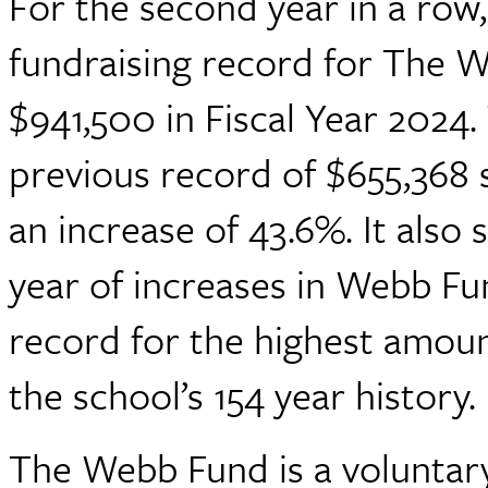
For the second year in a row
fundraising record for The 
$941,500 in Fiscal Year 2024
previous record of $655,368 s
an increase of 43.6%. It also 
year of increases in Webb Fu
record for the highest amoun
the school’s 154 year history.
The Webb Fund is a voluntary