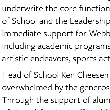
underwrite the core functions
of School and the Leadership
immediate support for Webb's
including academic programs,
artistic endeavors, sports a
Head of School Ken Cheesema
overwhelmed by the generos
Through the support of alumn