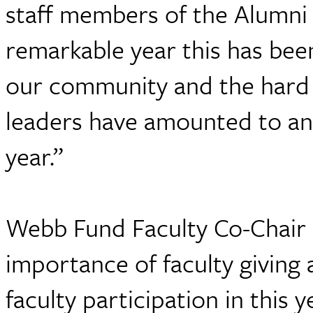
staff members of the Alumn
remarkable year this has been
our community and the hard 
leaders have amounted to ano
year.”
Webb Fund Faculty Co-Chair 
importance of faculty giving
faculty participation in this