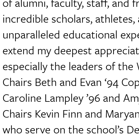
of alumni, faculty, staff, and
incredible scholars, athletes,
unparalleled educational expe
extend my deepest appreciati
especially the leaders of th
Chairs Beth and Evan ‘94 Cop
Caroline Lampley ’96 and Amy
Chairs Kevin Finn and Maryan
who serve on the school’s D