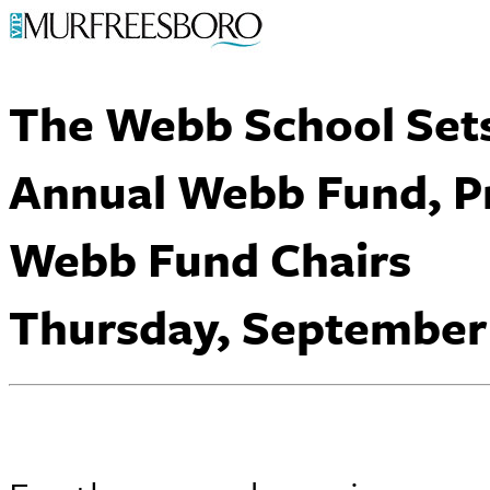
The Webb School Set
Annual Webb Fund, P
Webb Fund Chairs
Thursday, September 