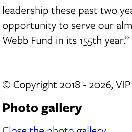
leadership these past two yea
opportunity to serve our alm
Webb Fund in its 155th year.”
© Copyright 2018 - 2026, VI
Photo gallery
Close the photo gallery