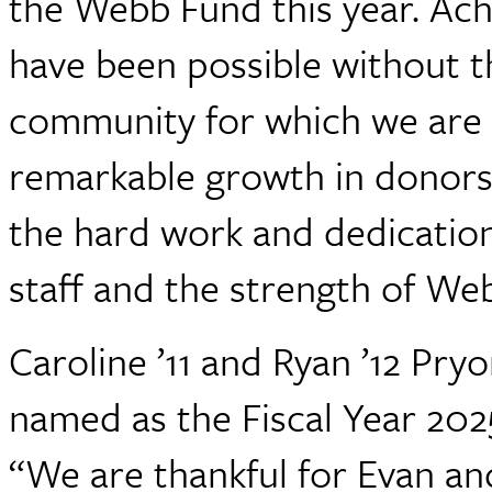
the Webb Fund this year. Ach
have been possible without th
community for which we are 
remarkable growth in donors
the hard work and dedicatio
staff and the strength of We
Caroline ’11 and Ryan ’12 Pr
named as the Fiscal Year 20
“We are thankful for Evan an