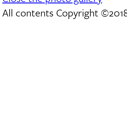
All contents Copyright ©2018