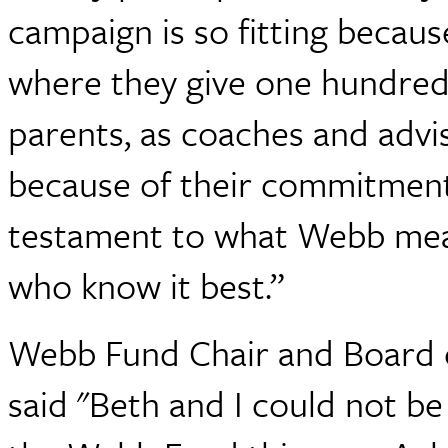
campaign is so fitting because
where they give one hundred 
parents, as coaches and advis
because of their commitment
testament to what Webb mean
who know it best.”
Webb Fund Chair and Board 
said "Beth and I could not b