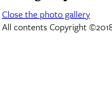
Close the photo gallery
All contents Copyright ©2018