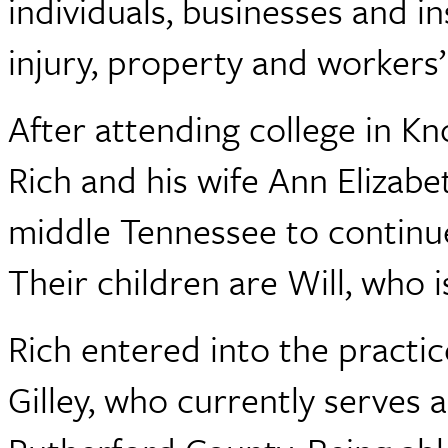
individuals, businesses and 
injury, property and workers
After attending college in Kn
Rich and his wife Ann Elizab
middle Tennessee to continue 
Their children are Will, who i
Rich entered into the practic
Gilley, who currently serves 