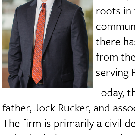
roots in
communit
there ha
from the
serving 
Today, t
father, Jock Rucker, and ass
The firm is primarily a civil 