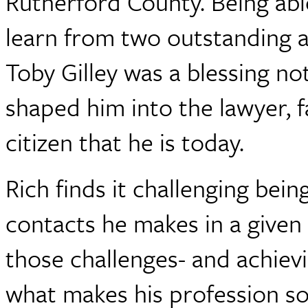
Rutherford County. Being abl
learn from two outstanding a
Toby Gilley was a blessing not
shaped him into the lawyer, 
citizen that he is today.
Rich finds it challenging bei
contacts he makes in a given
those challenges- and achievin
what makes his profession so 