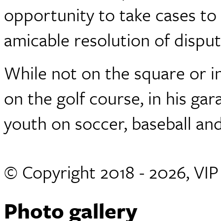
opportunity to take cases to 
amicable resolution of dispu
While not on the square or i
on the golf course, in his ga
youth on soccer, baseball and
© Copyright 2018 - 2026, VI
Photo gallery