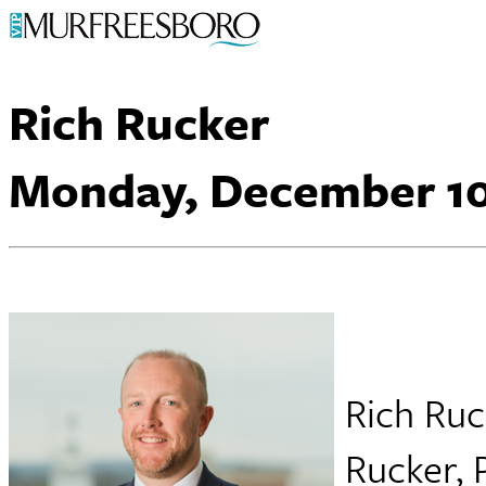
Rich Rucker
Monday, December 10
Rich Ruc
Rucker, 