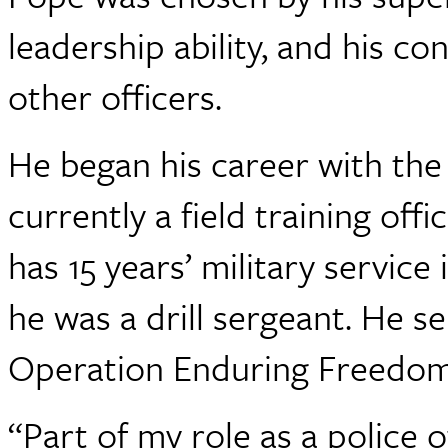
leadership ability, and his co
other officers.
He began his career with the
currently a field training off
has 15 years’ military servic
he was a drill sergeant. He s
Operation Enduring Freedom
“Part of my role as a police o