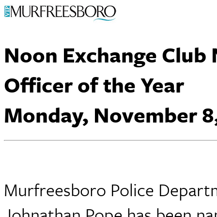
Noon Exchange Club
Officer of the Year
Monday, November 8,
Murfreesboro Police Departm
Johnathan Pope has been name