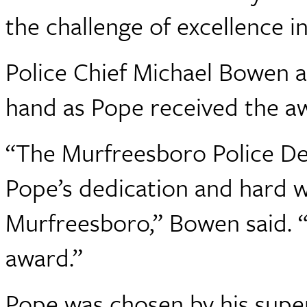
the challenge of excellence in
Police Chief Michael Bowen 
hand as Pope received the a
“The Murfreesboro Police De
Pope’s dedication and hard wo
Murfreesboro,” Bowen said. “H
award.”
Pope was chosen by his super