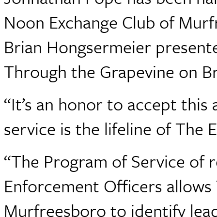
Noon Exchange Club of Murfr
Brian Hongsermeier presente
Through the Grapevine on Br
“It’s an honor to accept thi
service is the lifeline of Th
“The Program of Service of 
Enforcement Officers allows
Murfreesboro to identify le