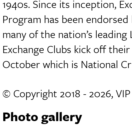
1940s. Since its inception, E
Program has been endorsed by
many of the nation’s leading
Exchange Clubs kick off thei
October which is National C
© Copyright 2018 - 2026, VI
Photo gallery