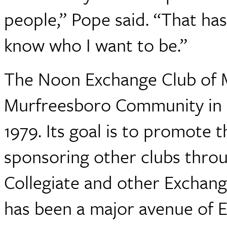
people,” Pope said. “That ha
know who I want to be.”
The Noon Exchange Club of M
Murfreesboro Community in 
1979. Its goal is to promote t
sponsoring other clubs throu
Collegiate and other Exchang
has been a major avenue of E