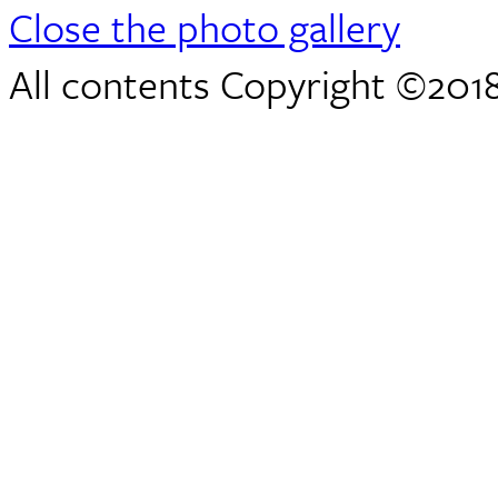
Close the photo gallery
All contents Copyright ©2018