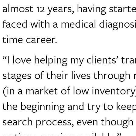
almost 12 years, having star
faced with a medical diagnosis
time career.
“I love helping my clients’ tr
stages of their lives through 
(in a market of low inventory)
the beginning and try to ke
search process, even though