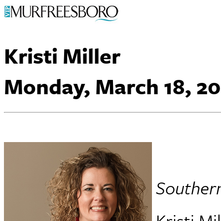
Kristi Miller
Monday, March 18, 20
Souther
Kristi Mi