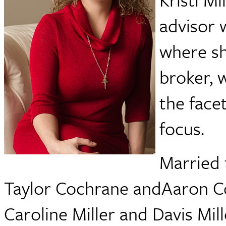
advisor 
where sh
broker, 
the facet
focus.
Married t
Taylor Cochrane andAaron Co
Caroline Miller and Davis Mill