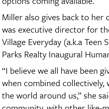
options coming available.”
Miller also gives back to he
was executive director for th
Village Everyday (a.k.a Teen
Parks Realty Inaugural Human
“I believe we all have been gi
when combined collectively, 
the world around us,” she said
community, with other like-m