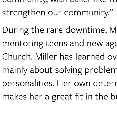
strengthen our community.”
During the rare downtime, Mil
mentoring teens and new ag
Church. Miller has learned ove
mainly about solving problem
personalities. Her own deter
makes her a great fit in the b