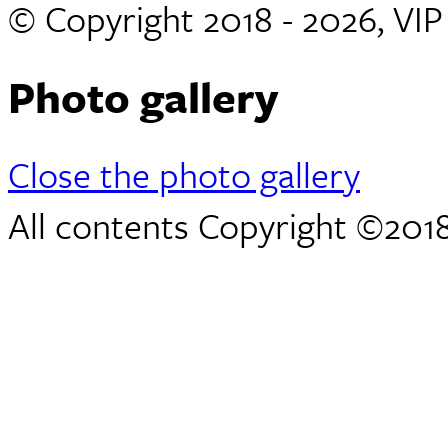
© Copyright 2018 - 2026, VI
Photo gallery
Close the photo gallery
All contents Copyright ©2018