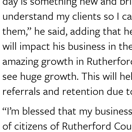
day is something new and br
understand my clients so I c
them,” he said, adding that 
will impact his business in t
amazing growth in Rutherford 
see huge growth. This will h
referrals and retention due t
“I’m blessed that my busines
of citizens of Rutherford Co