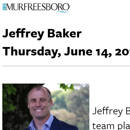
Jeffrey Baker
Thursday, June 14, 20
Jeffrey 
team pla