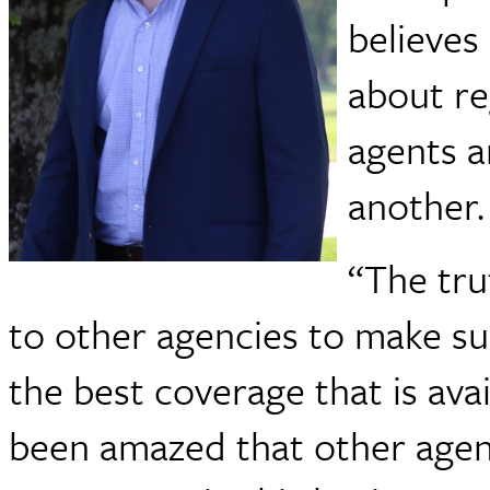
believes
about re
agents a
another.
“The tru
to other agencies to make sur
the best coverage that is avai
been amazed that other agen