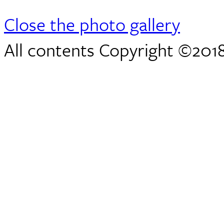
Close the photo gallery
All contents Copyright ©2018