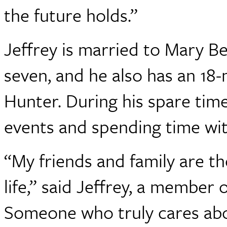
the future holds.”
Jeffrey is married to Mary Be
seven, and he also has an 1
Hunter. During his spare time
events and spending time with
“My friends and family are t
life,” said Jeffrey, a member
Someone who truly cares abou