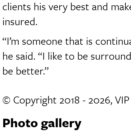
clients his very best and mak
insured.
“I’m someone that is continual
he said. “I like to be surrou
be better.”
© Copyright 2018 - 2026, VI
Photo gallery