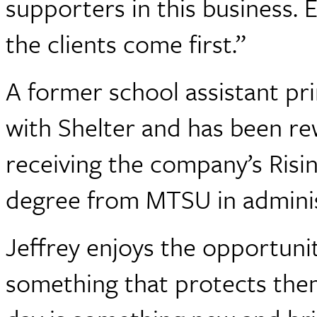
supporters in this business.
the clients come first.”
A former school assistant pri
with Shelter and has been re
receiving the company’s Risi
degree from MTSU in adminis
Jeffrey enjoys the opportunit
something that protects them