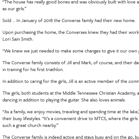
“The house has really good bones and was obviously built with love and
as our girls.”
Sold … In January of 2018 the Converse family had their new home.
Upon purchasing the home, the Converses knew they had their work cut
Lori Sain Smith.
“We knew we just needed to make some changes to give it our own pers
The Converse family consists of Jill and Mark, of course, and their da
in training for his first triathlon.
In addition to caring for the girls, Jill is an active member of the co
The girls, both students at the Middle Tennessee Christian Academy, a
dancing in addition to playing the guitar. She also loves animals.
“As a family, we enjoy movies, traveling and spending time at the lake,
their busy lifestyles. “It’s a convenient drive to MTCS, where the gi
such a great church nearby.”
The Converse family is indeed active and stays busy and on the go, but