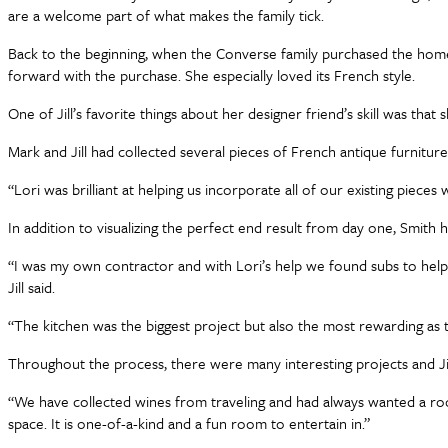
are a welcome part of what makes the family tick.
Back to the beginning, when the Converse family purchased the home la
forward with the purchase. She especially loved its French style.
One of Jill’s favorite things about her designer friend’s skill was t
Mark and Jill had collected several pieces of French antique furniture
“Lori was brilliant at helping us incorporate all of our existing pieces wi
In addition to visualizing the perfect end result from day one, Smith h
“I was my own contractor and with Lori’s help we found subs to help 
Jill said.
“The kitchen was the biggest project but also the most rewarding as t
Throughout the process, there were many interesting projects and Ji
“We have collected wines from traveling and had always wanted a room
space. It is one-of-a-kind and a fun room to entertain in.”