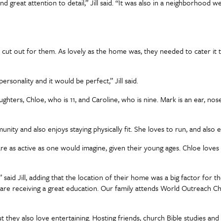
 great attention to detail,” Jill said. “It was also in a neighborhood w
 out for them. As lovely as the home was, they needed to cater it to 
onality and it would be perfect,” Jill said.
ughters, Chloe, who is 11, and Caroline, who is nine. Mark is an ear, no
mmunity and also enjoys staying physically fit. She loves to run, and als
re as active as one would imagine, given their young ages. Chloe loves 
” said Jill, adding that the location of their home was a big factor for
rls are receiving a great education. Our family attends World Outreach
 they also love entertaining. Hosting friends, church Bible studies and 