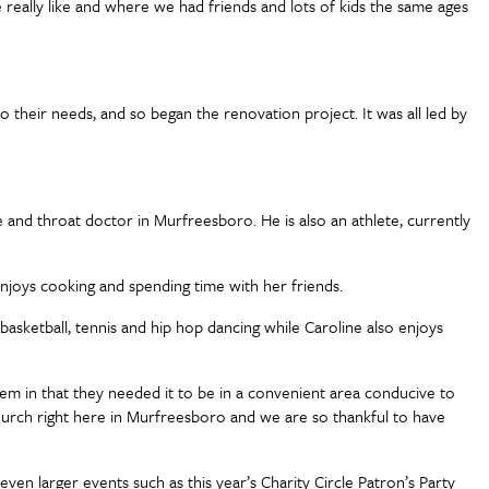
e really like and where we had friends and lots of kids the same ages
their needs, and so began the renovation project. It was all led by
se and throat doctor in Murfreesboro. He is also an athlete, currently
o enjoys cooking and spending time with her friends.
basketball, tennis and hip hop dancing while Caroline also enjoys
 them in that they needed it to be in a convenient area conducive to
 Church right here in Murfreesboro and we are so thankful to have
even larger events such as this year’s Charity Circle Patron’s Party