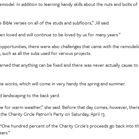
del. In addition to learning handy skills about the nuts and bolts of s
ble verses on all of the studs and subfloors,” Jill said.
een loved and will continue to be loved by us for many years.”
opportunities, there were also challenges that came with the remodel
, such as all the subs used for various projects.
“I learned that anything can be fixed and there was never actually cause t
he works, which will come in very handy this spring and summer.
 landscaping to the back yard.
me for warm weather,” she said. Before that day comes, however, there’s
he Charity Circle Patron’s Party on Saturday, April 13.
 “One hundred percent of the Charity Circle’s proceeds go back into t
ars.”