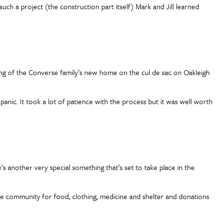
uch a project (the construction part itself) Mark and Jill learned
ing of the Converse family’s new home on the cul de sac on Oakleigh
o panic. It took a lot of patience with the process but it was well worth
 another very special something that’s set to take place in the
he community for food, clothing, medicine and shelter and donations