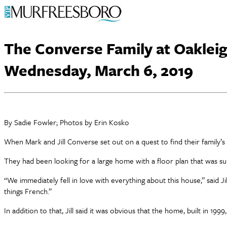
The Converse Family at Oakleig
Wednesday, March 6, 2019
By Sadie Fowler; Photos by Erin Kosko
When Mark and Jill Converse set out on a quest to find their family’
They had been looking for a large home with a floor plan that was sui
“We immediately fell in love with everything about this house,” said J
things French.”
In addition to that, Jill said it was obvious that the home, built in 199