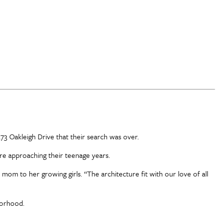
73 Oakleigh Drive that their search was over.
are approaching their teenage years.
 mom to her growing girls. “The architecture fit with our love of all
hborhood.