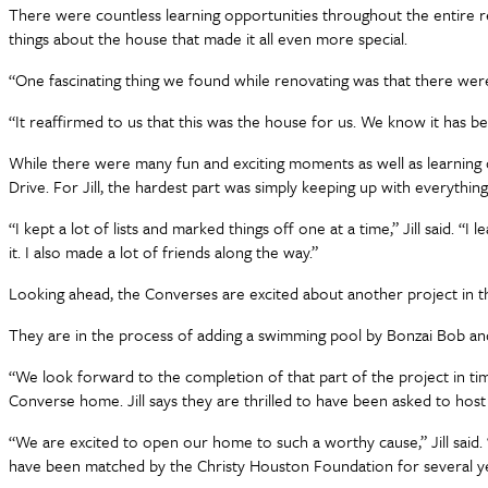
There were countless learning opportunities throughout the entire remo
things about the house that made it all even more special.
“One fascinating thing we found while renovating was that there were Bi
“It reaffirmed to us that this was the house for us. We know it has b
While there were many fun and exciting moments as well as learning 
Drive. For Jill, the hardest part was simply keeping up with everything
“I kept a lot of lists and marked things off one at a time,” Jill said. 
it. I also made a lot of friends along the way.”
Looking ahead, the Converses are excited about another project in t
They are in the process of adding a swimming pool by Bonzai Bob and
“We look forward to the completion of that part of the project in ti
Converse home. Jill says they are thrilled to have been asked to host t
“We are excited to open our home to such a worthy cause,” Jill said.
have been matched by the Christy Houston Foundation for several ye