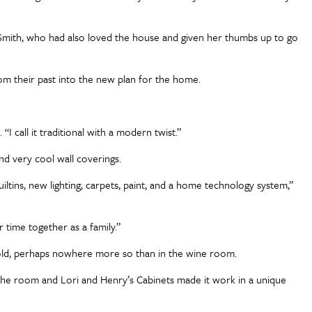
in Smith, who had also loved the house and given her thumbs up to go
rom their past into the new plan for the home.
 “I call it traditional with a modern twist.”
and very cool wall coverings.
tins, new lighting, carpets, paint, and a home technology system,”
 time together as a family.”
nfold, perhaps nowhere more so than in the wine room.
 the room and Lori and Henry’s Cabinets made it work in a unique