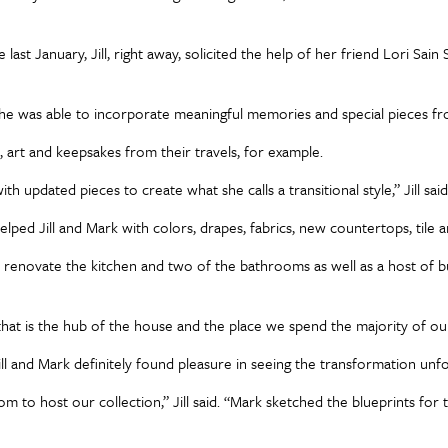
st January, Jill, right away, solicited the help of her friend Lori Sa
hat she was able to incorporate meaningful memories and special pieces f
, art and keepsakes from their travels, for example.
th updated pieces to create what she calls a transitional style,” Jill said.
elped Jill and Mark with colors, drapes, fabrics, new countertops, tile 
renovate the kitchen and two of the bathrooms as well as a host of buil
hat is the hub of the house and the place we spend the majority of our
ll and Mark definitely found pleasure in seeing the transformation u
 to host our collection,” Jill said. “Mark sketched the blueprints for