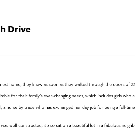
h Drive
s next home, they knew as soon as they walked through the doors of 22
table for their family’s ever-changing needs, which includes girls who 
ill, a nurse by trade who has exchanged her day job for being a full-time
9, was well-constructed; it also sat on a beautiful lot in a fabulous neig