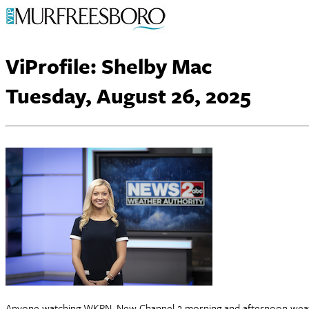
ViProfile: Shelby Mac
Tuesday, August 26, 2025
Anyone watching WKRN, New Channel 2 morning and afternoon weather