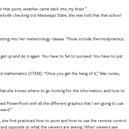
 At that point, weather came back into my brain.”
kville checking out Mississippi State, she was told that that school
er getting into her meteorology classes. Those include thermodynamics,
get up and do it again. You have to fail to succeed. You have to just
nd mathematics (STEM). “Once you get the hang of it,” Mac notes,
is that she knows where to go looking for the information, and how to
fied PowerPoint with all the different graphics that I am going to use
orward.”
, she first practiced how to point and how to use the remote control
s and opposite to what the viewers are seeing. When viewers see