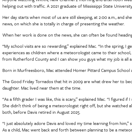
helping out with traffic. A 2021 graduate of Mississippi State Univer
Her day starts when most of us are still sleeping, at 2:00 a.m., and 
news, on which she is totally in charge of presenting the weather.
When her work is done on the news, she can often be found heading 
“My school visits are so rewarding,” explained Mac. “In the spring, I ge
experiences as children where a meteorologist came to their school, w
from Rutherford County and I can show you guys what my job is all abou
Born in Murfreesboro, Mac attended Homer Pittard Campus School a
The Good Friday Tornados that hit in 2009 are what drew her to be
daughter. Mac lived near them at the time.
“As a fifth grader I was like, this is scary,” explained Mac. “I figured
She didn’t think of being a meteorologist right off, but she watched 
both, before Davis retired in August 2025.
“I just absolutely adore Davis and loved my time learning from him,”
As a child, Mac went back and forth between planning to be a meteor