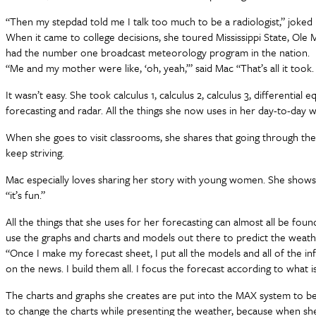
“Then my stepdad told me I talk too much to be a radiologist,” joked M
When it came to college decisions, she toured Mississippi State, Ole M
had the number one broadcast meteorology program in the nation.
“Me and my mother were like, ‘oh, yeah,’” said Mac “That’s all it took.
It wasn’t easy. She took calculus 1, calculus 2, calculus 3, differenti
forecasting and radar. All the things she now uses in her day-to-day 
When she goes to visit classrooms, she shares that going through the c
keep striving.
Mac especially loves sharing her story with young women. She shows 
“it’s fun.”
All the things that she uses for her forecasting can almost all be fo
use the graphs and charts and models out there to predict the weat
“Once I make my forecast sheet, I put all the models and all of the inf
on the news. I build them all. I focus the forecast according to what
The charts and graphs she creates are put into the MAX system to be
to change the charts while presenting the weather, because when she