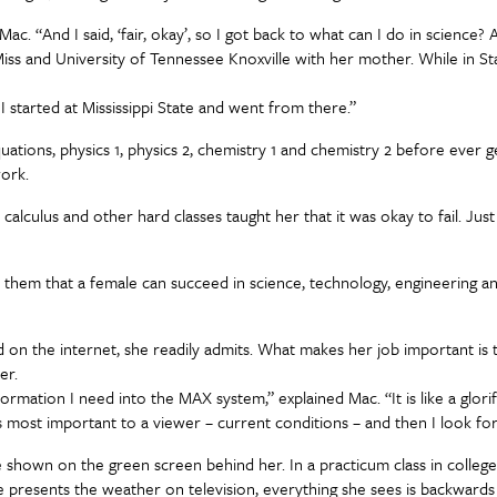
ac. “And I said, ‘fair, okay’, so I got back to what can I do in science?
iss and University of Tennessee Knoxville with her mother. While in Star
 I started at Mississippi State and went from there.”
al equations, physics 1, physics 2, chemistry 1 and chemistry 2 before ev
work.
alculus and other hard classes taught her that it was okay to fail. Just 
them that a female can succeed in science, technology, engineering a
und on the internet, she readily admits. What makes her job important 
her.
ormation I need into the MAX system,” explained Mac. “It is like a glori
 is most important to a viewer – current conditions – and then I look f
 shown on the green screen behind her. In a practicum class in college
 presents the weather on television, everything she sees is backward