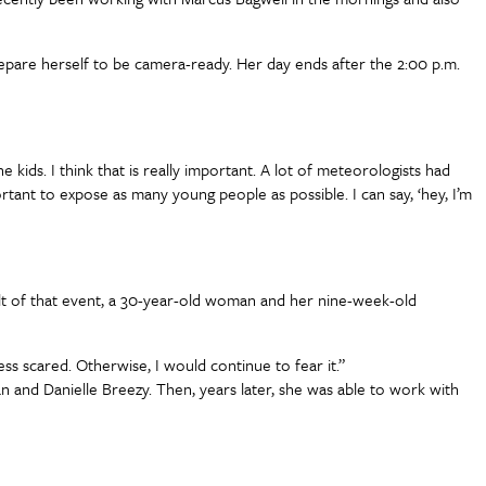
repare herself to be camera-ready. Her day ends after the 2:00 p.m.
e kids. I think that is really important. A lot of meteorologists had
rtant to expose as many young people as possible. I can say, ‘hey, I’m
t of that event, a 30-year-old woman and her nine-week-old
less scared. Otherwise, I would continue to fear it.”
n and Danielle Breezy. Then, years later, she was able to work with