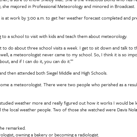
sity, she majored in Professional Meteorology and minored in Broadcast.
she is at work by 3:00 a.m. to get her weather forecast completed and p
to a school to visit with kids and teach them about meteorology.
t to do about three school visits a week. I get to sit down and talk to th
ell, a meteorologist never came to my school. So, I think it is so impo
t, and if I can do it, you can do it.’”
nd then attended both Siegel Middle and High Schools.
come a meteorologist. There were two people who perished as a resul
 if I studied weather more and really figured out how it works I would be 
all the local weather people. Two of those she watched were Davis Nola
 she remarked.
ologist, owning a bakery or becoming a radiologist.