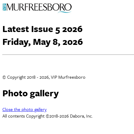
Latest Issue 5 2026
Friday, May 8, 2026
© Copyright 2018 - 2026, VIP Murfreesboro
Photo gallery
Close the photo gallery
All contents Copyright ©2018-2026 Dabora, Inc.