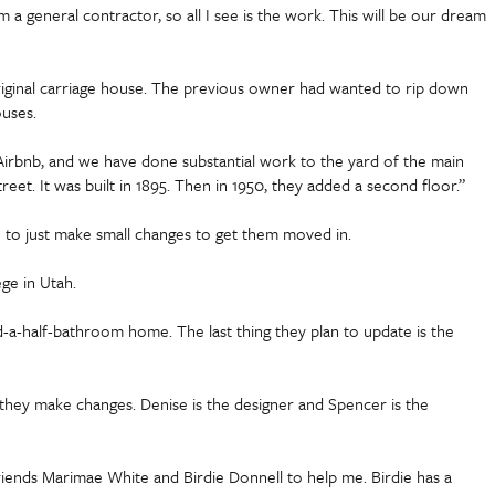
 general contractor, so all I see is the work. This will be our dream
riginal carriage house. The previous owner had wanted to rip down
ouses.
rbnb, and we have done substantial work to the yard of the main
. It was built in 1895. Then in 1950, they added a second floor.”
 to just make small changes to get them moved in.
ge in Utah.
-a-half-bathroom home. The last thing they plan to update is the
s they make changes. Denise is the designer and Spencer is the
 friends Marimae White and Birdie Donnell to help me. Birdie has a