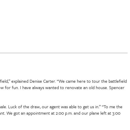
ield,” explained Denise Carter. “We came here to tour the battlefield
low for fun. I have always wanted to renovate an old house. Spencer
ale. Luck of the draw, our agent was able to get us in.” “To me the
nant. We got an appointment at 2:00 p.m. and our plane left at 3:00