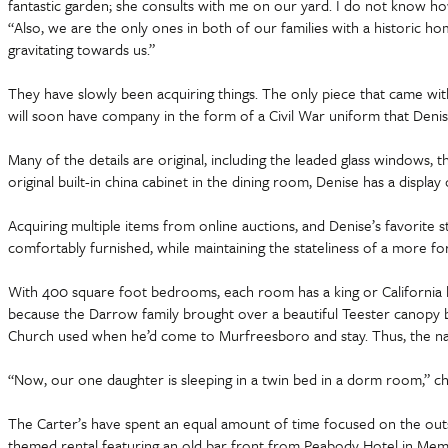
fantastic garden; she consults with me on our yard. I do not know ho
“Also, we are the only ones in both of our families with a historic hom
gravitating towards us.”
They have slowly been acquiring things. The only piece that came with
will soon have company in the form of a Civil War uniform that Denis
Many of the details are original, including the leaded glass windows, th
original built-in china cabinet in the dining room, Denise has a displa
Acquiring multiple items from online auctions, and Denise’s favorite 
comfortably furnished, while maintaining the stateliness of a more fo
With 400 square foot bedrooms, each room has a king or California ki
because the Darrow family brought over a beautiful Teester canopy be
Church used when he’d come to Murfreesboro and stay. Thus, the n
“Now, our one daughter is sleeping in a twin bed in a dorm room,” c
The Carter’s have spent an equal amount of time focused on the outsi
themed rental featuring an old bar front from Peabody Hotel in Memphi