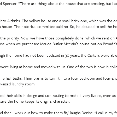
Spencer. “There are things about the house that are amazing, but I am a
nto Airbnbs. The yellow house and a small brick one, which was the o
house. The historical committee said no. So, he decided to sell the h
he priority. Now, we have those completely done, which we rent on Ai
use when we purchased Maude Butler Mcclain’s house out on Broad Street
ugh the home had not been updated in 30 years, the Carters were able
o were living at home and moved with us. One of the two is now in colle
 half baths. Their plan is to turn it into a four bedroom and four-and
r-sized laundry room.
 their skills in design and contracting to make it very livable, even a
ure the home keeps its original character.
and then I work out how to make them fit,” laughs Denise. “I call in my