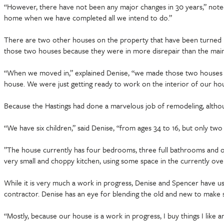
“However, there have not been any major changes in 30 years,” noted 
home when we have completed all we intend to do.”
There are two other houses on the property that have been turned i
those two houses because they were in more disrepair than the main 
“When we moved in,” explained Denise, “we made those two houses t
house. We were just getting ready to work on the interior of our ho
Because the Hastings had done a marvelous job of remodeling, altho
“We have six children,” said Denise, “from ages 34 to 16, but only tw
”The house currently has four bedrooms, three full bathrooms and one
very small and choppy kitchen, using some space in the currently ove
While it is very much a work in progress, Denise and Spencer have used
contractor. Denise has an eye for blending the old and new to make s
“Mostly, because our house is a work in progress, I buy things I like 