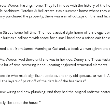
row-Woods-Hastings home. They fell in love with the history of the h
le Architects Fletcher & Bell create it as a summer home where they co
mily purchased the property, there was a small cottage on the land fac
Street home full-time. The neo-classical style home offers elegant ent
loor built as a ballroom with space for a small band and a raised dais fo
arned a lot from James Manning at Oaklands, a book we weregiven and o
Ms. Woods lived there until she was in her 90s. Denny and Thesa Has
a lot of time restoring it and updating neglected structural elements.
st people who made significant updates, and they did spectacular work. 
ll the layers of paint off of the details of the fireplaces.”
n new wiring and new plumbing. And they had the original radiator heate
lly like about the house.”