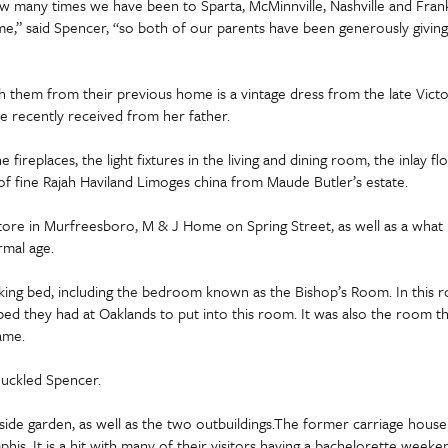
w many times we have been to Sparta, McMinnville, Nashville and Frankl
e,” said Spencer, “so both of our parents have been generously giving, ‘
 them from their previous home is a vintage dress from the late Victori
e recently received from her father.
e fireplaces, the light fixtures in the living and dining room, the inlay 
y of fine Rajah Haviland Limoges china from Maude Butler’s estate.
store in Murfreesboro, M & J Home on Spring Street, as well as a what i
rmal age.
ng bed, including the bedroom known as the Bishop’s Room. In this room
d they had at Oaklands to put into this room. It was also the room tha
ame.
huckled Spencer.
de garden, as well as the two outbuildings.The former carriage house i
s. It is a hit with many of their visitors having a bachelorette weeke