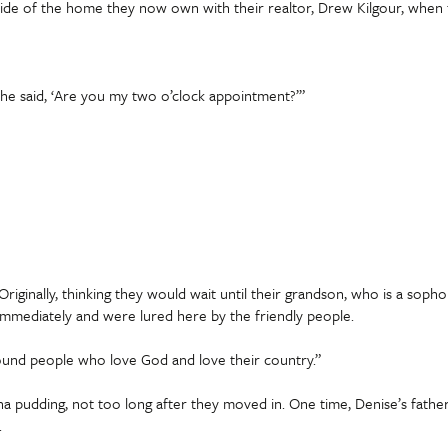
side of the home they now own with their realtor, Drew Kilgour, when 
he said, ‘Are you my two o’clock appointment?’”
riginally, thinking they would wait until their grandson, who is a soph
 immediately and were lured here by the friendly people.
ound people who love God and love their country.”
a pudding, not too long after they moved in. One time, Denise’s fathe
.