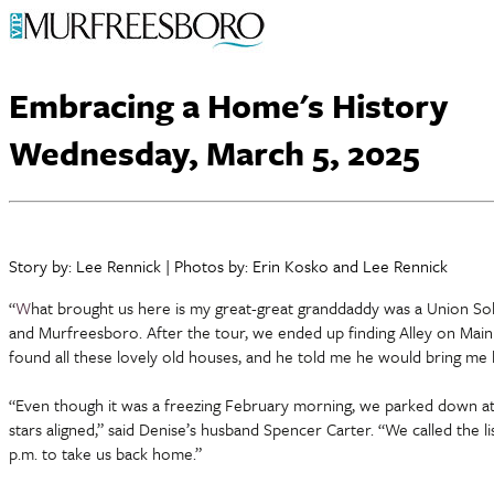
Embracing a Home's History
Wednesday, March 5, 2025
Story by: Lee Rennick | Photos by: Erin Kosko and Lee Rennick
“
W
hat brought us here is my great-great granddaddy was a Union Sold
and Murfreesboro. After the tour, we ended up finding Alley on Main
found all these lovely old houses, and he told me he would bring me
“Even though it was a freezing February morning, we parked down at C
stars aligned,” said Denise’s husband Spencer Carter. “We called the l
p.m. to take us back home.”