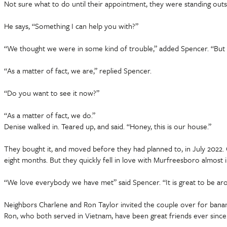
Not sure what to do until their appointment, they were standing out
He says, “Something I can help you with?”
“We thought we were in some kind of trouble,” added Spencer. “But 
“As a matter of fact, we are,” replied Spencer.
“Do you want to see it now?”
“As a matter of fact, we do.”
Denise walked in. Teared up, and said. “Honey, this is our house.”
They bought it, and moved before they had planned to, in July 2022. O
eight months. But they quickly fell in love with Murfreesboro almost
“We love everybody we have met” said Spencer. “It is great to be ar
Neighbors Charlene and Ron Taylor invited the couple over for banan
Ron, who both served in Vietnam, have been great friends ever since