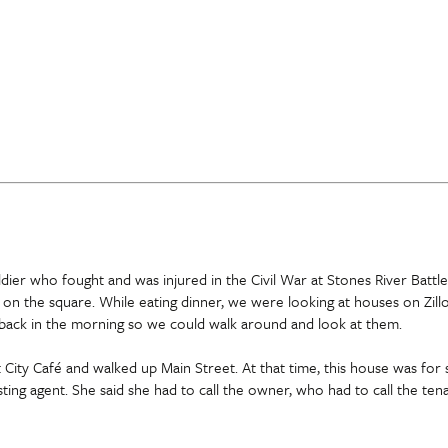
ier who fought and was injured in the Civil War at Stones River Battlef
 on the square. While eating dinner, we were looking at houses on Zil
 back in the morning so we could walk around and look at them.
ity Café and walked up Main Street. At that time, this house was for s
isting agent. She said she had to call the owner, who had to call the te