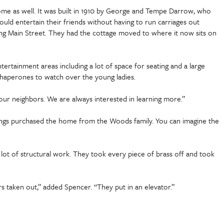
ome as well. It was built in 1910 by George and Tempe Darrow, who
uld entertain their friends without having to run carriages out
ing Main Street. They had the cottage moved to where it now sits on
ertainment areas including a lot of space for seating and a large
r chaperones to watch over the young ladies.
ur neighbors. We are always interested in learning more.”
tings purchased the home from the Woods family. You can imagine the
A lot of structural work. They took every piece of brass off and took
rs taken out,” added Spencer. “They put in an elevator.”