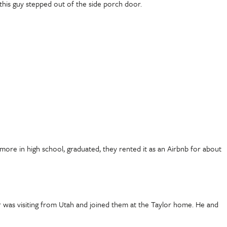
this guy stepped out of the side porch door.
omore in high school, graduated, they rented it as an Airbnb for about
r was visiting from Utah and joined them at the Taylor home. He and