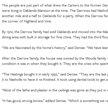
The people are just part of what drew the Carters to the former Dar
were living in Oaklands Mansion at the time. The Darrows had Nashvil
another mile and a half to Oaklands for a party. When the Darrow fa
the corner of Highland and Vine.
By 1912, the Darrow family had sold Oaklands and moved into the Main 
dining area with built in storage for fine china. They had the third f
“We are fascinated by the home’s history,” said Denise. “We have le
After the Darrow family, the house was owned by the Woods family. 
condition it was in when they bought it. They are the ones who spent 
“The Hastings bought it in early 1992,” said Denise. “They are the la
it to Nashville to have it re-finished. It took using dental tools to get a
“Most of the lathe and plaster in the ceilings was gone as they put i
“It has good, strong bones,” added Denise. “Which is something we rea