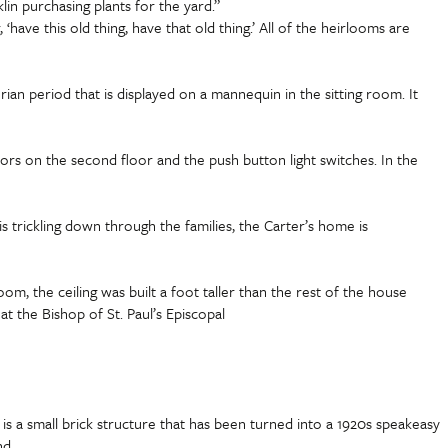
in purchasing plants for the yard.”
have this old thing, have that old thing.’ All of the heirlooms are
an period that is displayed on a mannequin in the sitting room. It
floors on the second floor and the push button light switches. In the
s trickling down through the families, the Carter’s home is
, the ceiling was built a foot taller than the rest of the house
t the Bishop of St. Paul’s Episcopal
s a small brick structure that has been turned into a 1920s speakeasy
nd.