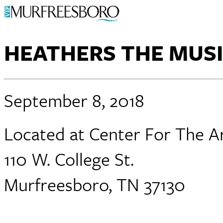
HEATHERS THE MUS
September 8, 2018
Located at Center For The A
110 W. College St.
Murfreesboro, TN 37130