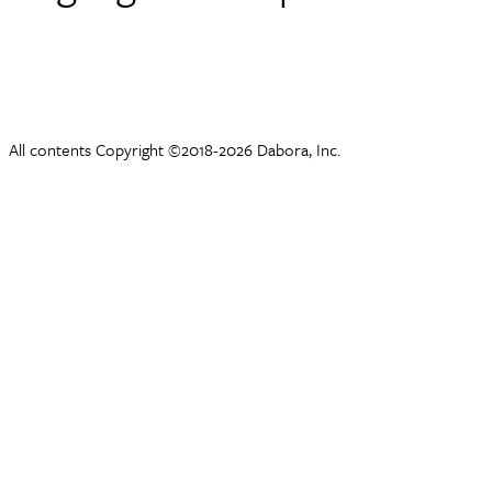
All contents Copyright ©2018-2026 Dabora, Inc.