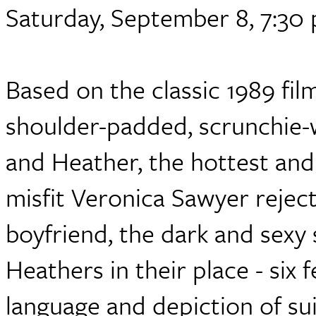
Saturday, September 8, 7:30
Based on the classic 1989 fil
shoulder-padded, scrunchie-w
and Heather, the hottest and c
misfit Veronica Sawyer reject
boyfriend, the dark and sexy 
Heathers in their place - six 
language and depiction of sui