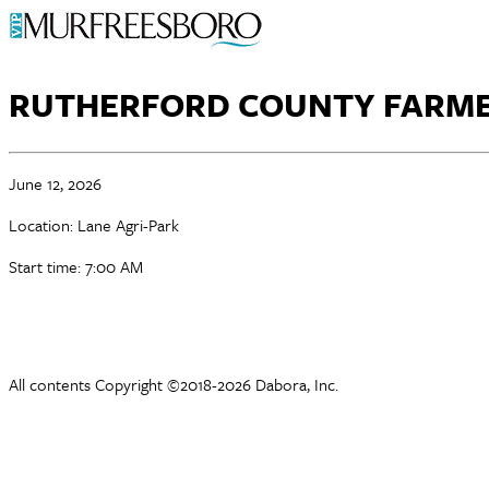
RUTHERFORD COUNTY FARME
June 12, 2026
Location: Lane Agri-Park
Start time: 7:00 AM
All contents Copyright ©2018-2026 Dabora, Inc.