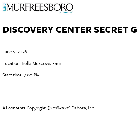
DISCOVERY CENTER SECRET 
June 5, 2026
Location: Belle Meadows Farm
Start time: 7:00 PM
All contents Copyright ©2018-2026 Dabora, Inc.