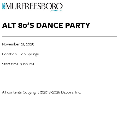
ALT 80’S DANCE PARTY
November 21, 2025
Location: Hop Springs
Start time: 7:00 PM
All contents Copyright ©2018-2026 Dabora, Inc.