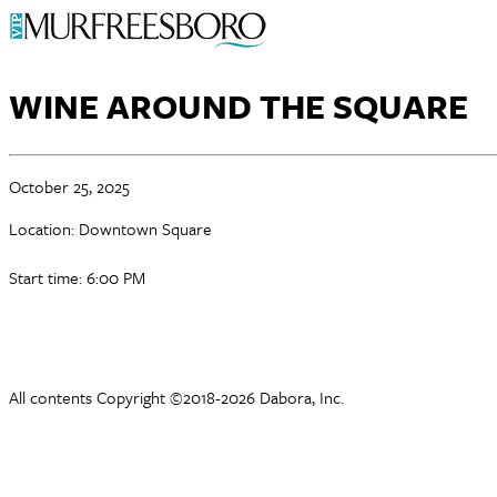
WINE AROUND THE SQUARE
October 25, 2025
Location: Downtown Square
Start time: 6:00 PM
All contents Copyright ©2018-2026 Dabora, Inc.