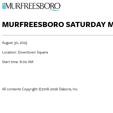
MURFREESBORO SATURDAY 
August 30, 2025
Location: Downtown Square
Start time: 8:00 AM
All contents Copyright ©2018-2026 Dabora, Inc.