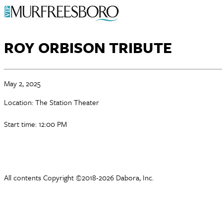
ROY ORBISON TRIBUTE
May 2, 2025
Location: The Station Theater
Start time: 12:00 PM
All contents Copyright ©2018-2026 Dabora, Inc.