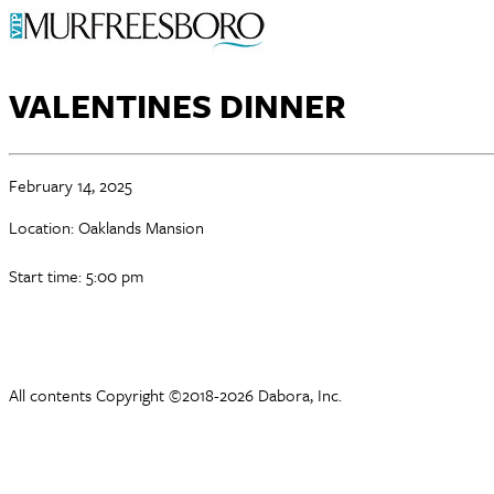
VALENTINES DINNER
February 14, 2025
Location: Oaklands Mansion
Start time: 5:00 pm
All contents Copyright ©2018-2026 Dabora, Inc.