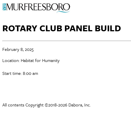
ROTARY CLUB PANEL BUILD
February 8, 2025
Location: Habitat for Humanity
Start time: 8:00 am
All contents Copyright ©2018-2026 Dabora, Inc.