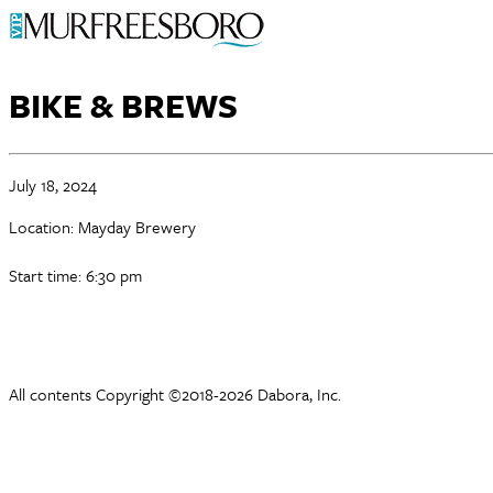
BIKE & BREWS
July 18, 2024
Location: Mayday Brewery
Start time: 6:30 pm
All contents Copyright ©2018-2026 Dabora, Inc.