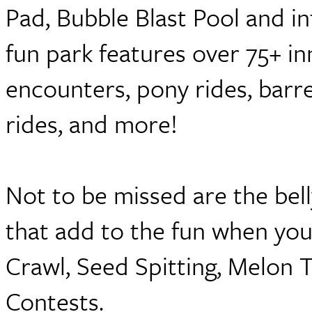
Pad, Bubble Blast Pool and inf
fun park features over 75+ in
encounters, pony rides, barre
rides, and more!
Not to be missed are the bell
that add to the fun when you
Crawl, Seed Spitting, Melon
Contests.