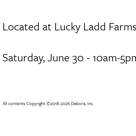
Located at Lucky Ladd Farm
Saturday, June 30 - 10am-5p
All contents Copyright ©2018-2026 Dabora, Inc.