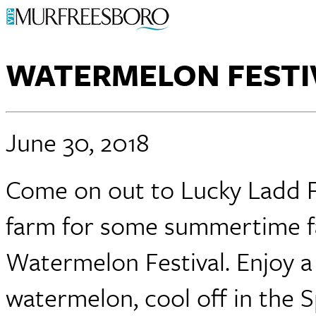
WATERMELON FESTI
June 30, 2018
Come on out to Lucky Ladd F
farm for some summertime fa
Watermelon Festival. Enjoy a 
watermelon, cool off in the 