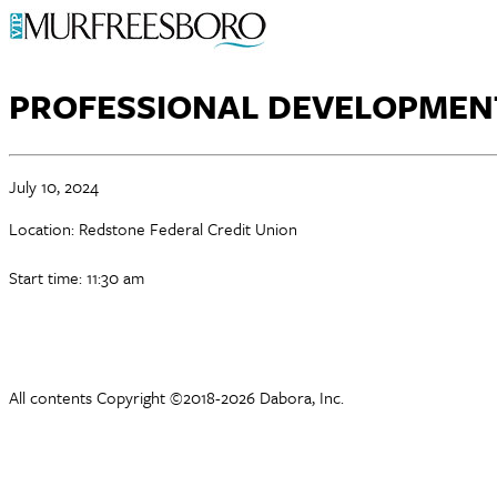
PROFESSIONAL DEVELOPMEN
July 10, 2024
Location: Redstone Federal Credit Union
Start time: 11:30 am
All contents Copyright ©2018-2026 Dabora, Inc.