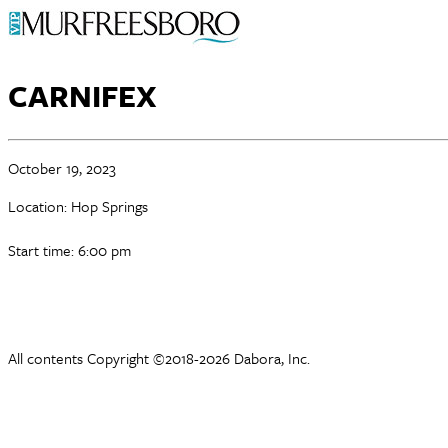
CARNIFEX
October 19, 2023
Location: Hop Springs
Start time: 6:00 pm
All contents Copyright ©2018-2026 Dabora, Inc.