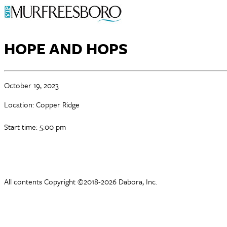
HOPE AND HOPS
October 19, 2023
Location: Copper Ridge
Start time: 5:00 pm
All contents Copyright ©2018-2026 Dabora, Inc.