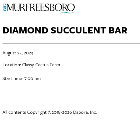
DIAMOND SUCCULENT BAR
August 25, 2023
Location: Classy Cactus Farm
Start time: 7:00 pm
All contents Copyright ©2018-2026 Dabora, Inc.