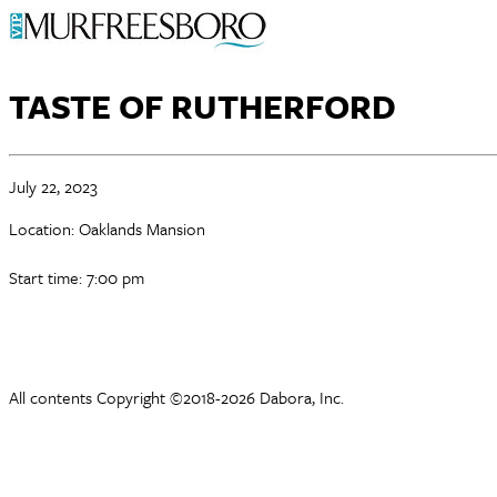
TASTE OF RUTHERFORD
July 22, 2023
Location: Oaklands Mansion
Start time: 7:00 pm
All contents Copyright ©2018-2026 Dabora, Inc.