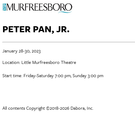
PETER PAN, JR.
January 28-30, 2023
Location: Little Murfreesboro Theatre
Start time: Friday-Saturday 7:00 pm; Sunday 3:00 pm
All contents Copyright ©2018-2026 Dabora, Inc.