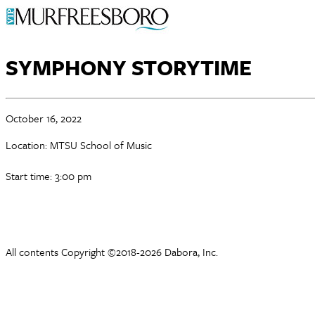
SYMPHONY STORYTIME
October 16, 2022
Location: MTSU School of Music
Start time: 3:00 pm
All contents Copyright ©2018-2026 Dabora, Inc.