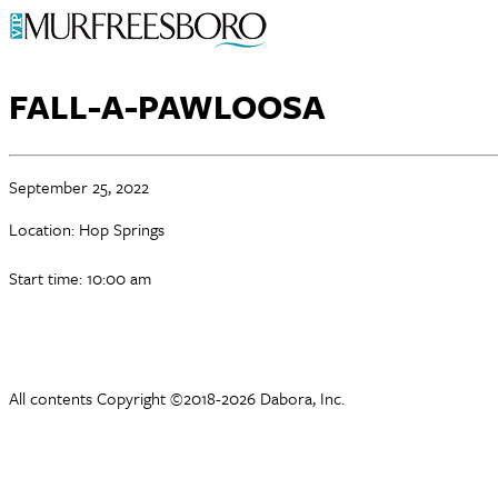
FALL-A-PAWLOOSA
September 25, 2022
Location: Hop Springs
Start time: 10:00 am
All contents Copyright ©2018-2026 Dabora, Inc.