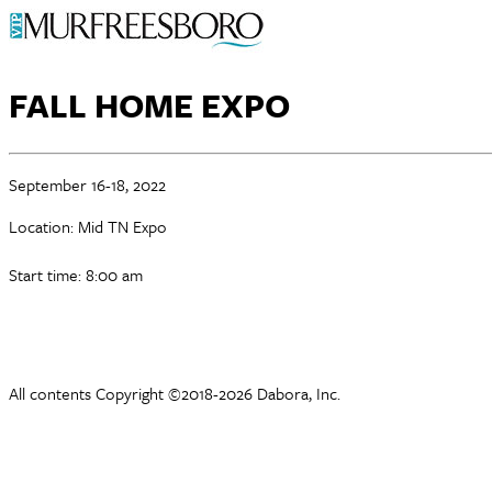
FALL HOME EXPO
September 16-18, 2022
Location: Mid TN Expo
Start time: 8:00 am
All contents Copyright ©2018-2026 Dabora, Inc.