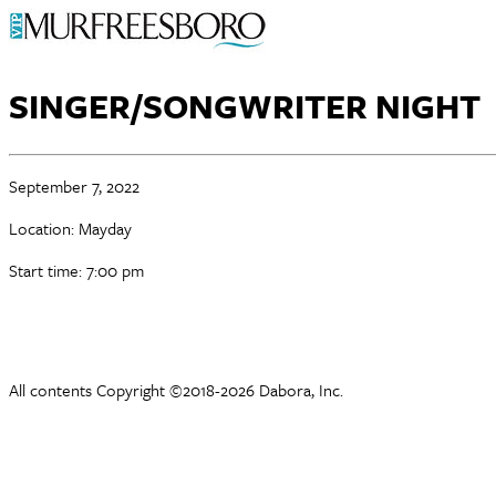
SINGER/SONGWRITER NIGHT
September 7, 2022
Location: Mayday
Start time: 7:00 pm
All contents Copyright ©2018-2026 Dabora, Inc.