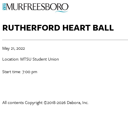
RUTHERFORD HEART BALL
May 21, 2022
Location: MTSU Student Union
Start time: 7:00 pm
All contents Copyright ©2018-2026 Dabora, Inc.